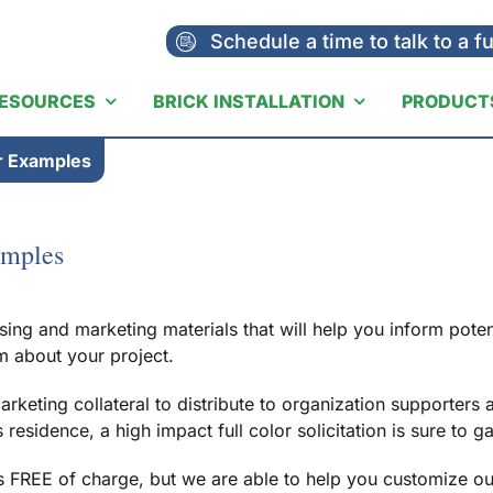
Schedule a time to talk to a f
ESOURCES
BRICK INSTALLATION
PRODUCT
er Examples
amples
ising and marketing materials that will help you inform pote
m about your project.
arketing collateral to distribute to organization supporter
esidence, a high impact full color solicitation is sure to g
 FREE of charge, but we are able to help you customize our