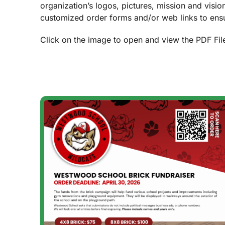
organization’s logos, pictures, mission and visio
customized order forms and/or web links to ensu
Click on the image to open and view the PDF Fil