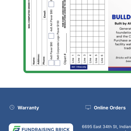
Warranty
Online Orders
6695 East 34th St, India