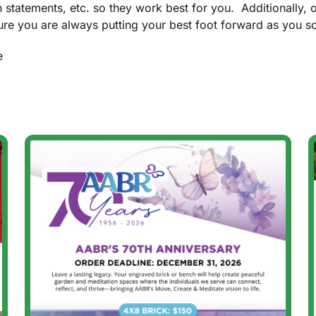
n statements, etc. so they work best for you. Additionally, 
re you are always putting your best foot forward as you sol
e