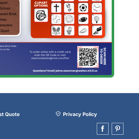
t Quote
Privacy Policy