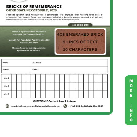
MORE INFO