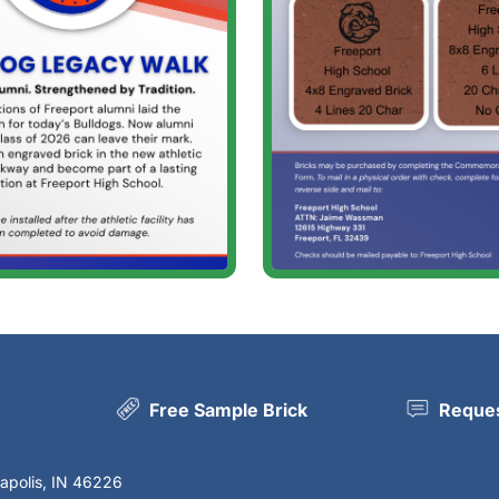
Free Sample Brick
Reques
napolis, IN 46226