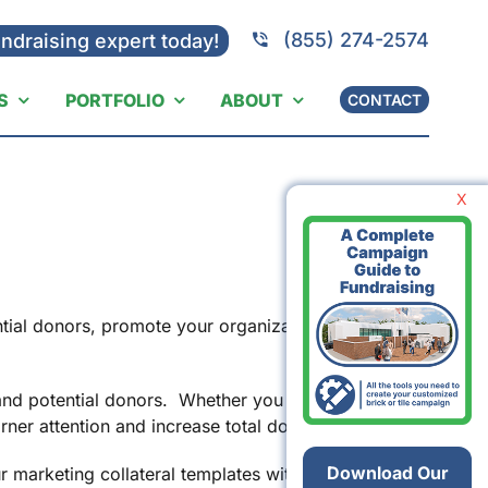
(855) 274-2574
undraising expert today!
S
PORTFOLIO
ABOUT
CONTACT
X
ntial donors, promote your organization’s
s and potential donors. Whether you are handing
arner attention and increase total donations.
Download Our
 marketing collateral templates with your