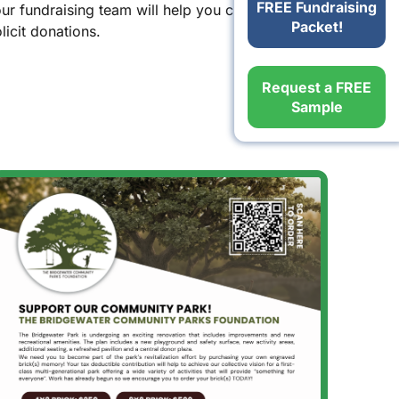
FREE Fundraising
our fundraising team will help you create
Packet!
icit donations.
Request a FREE
Sample