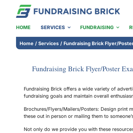
Skip
to
content
HOME
SERVICES
FUNDRAISING
R
Home
/
Services
/
Fundraising Brick Flyer/Post
Fundraising Brick Flyer/Poster Ex
Fundraising Brick offers a wide variety of advert
fundraising goals and maintain overall enthusias
Brochures/Flyers/Mailers/Posters: Design print m
these out in person or mailing them to someone’s r
Not only do we provide you with these resources