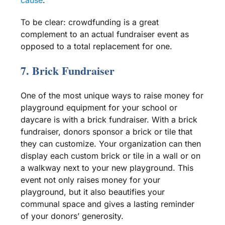
To be clear:
crowdfunding
is a great
complement to an actual fundraiser event as
opposed to a total replacement for one.
7. Brick Fundraiser
One of the most unique ways to raise money for
playground equipment
for your school or
daycare
is with a brick fundraiser. With a brick
fundraiser, donors sponsor a brick or tile that
they can customize. Your organization can then
display each custom brick or tile in a wall or on
a walkway next to your
new playground
. This
event not only raises money for your
playground, but it also beautifies your
communal space and gives a lasting reminder
of your donors’ generosity.