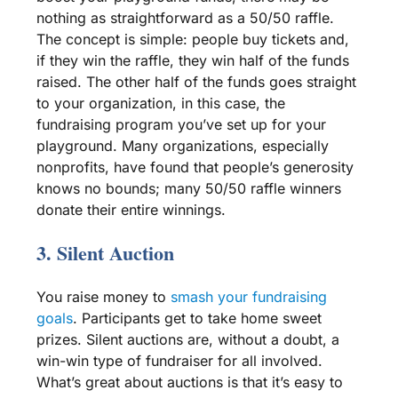
nothing as straightforward as a 50/50
raffle
.
The concept is simple: people buy tickets and,
if they win the
raffle
, they win half of the funds
raised. The other half of the funds goes straight
to your organization, in this case, the
fundraising program
you’ve set up for your
playground. Many organizations, especially
nonprofits
, have found that people’s generosity
knows no bounds; many 50/50
raffle
winners
donate their entire winnings.
3.
Silent Auction
You raise money to
smash your
fundraising
goals
. Participants get to take home sweet
prizes.
Silent auctions
are, without a doubt, a
win-win type of fundraiser for all involved.
What’s great about auctions is that it’s easy to