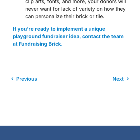
clip arts, fonts, and more, your donors will
never want for lack of variety on how they
can personalize their brick or tile.
If you’re ready to implement a unique
playground fundraiser idea
, contact the team
at Fundraising Brick.
Previous
Next