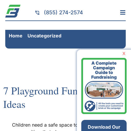
Skip
to
(855) 274-2574
Tog
content
Nav
Home
Home
Uncategorized
Services
Playground Fundraiser Ideas
Fundraising
X
Resources
Brick Installation
Products
7 Playground Fundraiser
Portfolio
Ideas
About
Contact
Children need a safe space to play. For many
Download Our