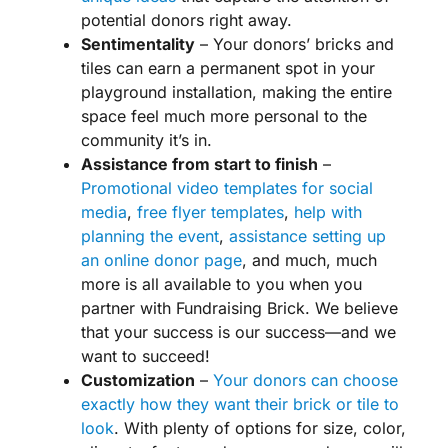
potential donors
right away.
Sentimentality
– Your donors’ bricks and
tiles can earn a permanent spot in your
playground installation, making the entire
space feel much more personal to the
community it’s in.
Assistance from start to finish
–
Promotional video templates for
social
media
,
free flyer templates
,
help with
planning the event
,
assistance setting up
an online donor page
, and much, much
more is all available to you when you
partner with Fundraising Brick. We believe
that your success is our success—and we
want to succeed!
Customization
–
Your donors can choose
exactly how they want their brick or tile to
look
. With plenty of options for size, color,