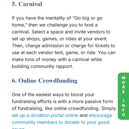
5.
Carnival
If you have the mentality of “Go big or go
home,” then we challenge you to host a
carnival
. Select a space and invite vendors to
set up shops, games, or rides at your event.
Then, charge admission or charge for tickets to
use at each vendor tent, game, or ride. You can
make tons of money with a
carnival
while
building community rapport.
MORE INFO
6. Online
Crowdfunding
One of the easiest ways to boost your
fundraising efforts
is with a more passive form
of fundraising, like online
crowdfunding
. Simply
set up a donation portal online
and
encourage
community members
to donate to your
good
cause
.