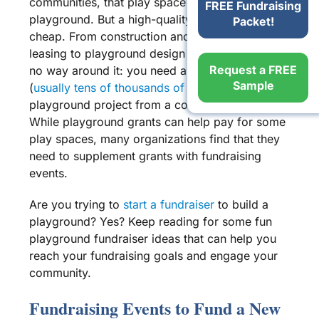
communities, that
play space
is a
commercial
FREE Fundraising
playground
. But a high-
quality playground
isn’t
Packet!
cheap. From construction and
surfacing
to
leasing
to
playground design
and more, there is
Request a FREE
no way around it: you need a
lot of money
Sample
(
usually tens of thousands of dollars!
) to turn a
playground project
from a concept to a reality.
While
playground grants
can help pay for some
play spaces
, many organizations find that they
need to supplement grants with
fundraising
events
.
Are you trying to
start a fundraiser
to build a
playground? Yes? Keep reading for some fun
playground fundraiser ideas
that can help you
reach your
fundraising goals
and engage your
community.
Fundraising Events
to Fund a
New