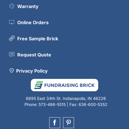
Warranty
Online Orders
Free Sample Brick
Request Quote
Privacy Policy
6695 East 34th St. Indianapolis, IN 46226
Phone: 573-486-5515 | Fax: 636-600-5352