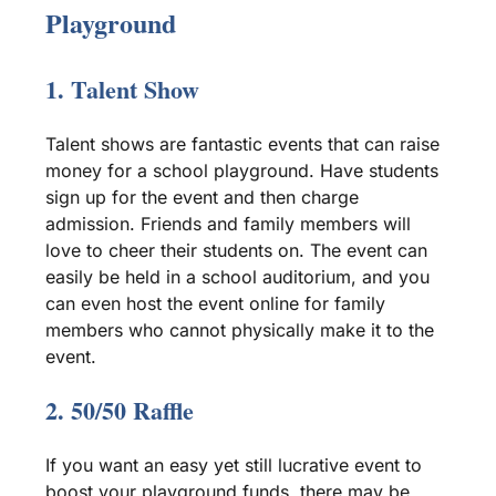
Playground
1.
Talent Show
Talent shows
are fantastic events that can raise
money for a
school playground
. Have students
sign up for the event and then charge
admission. Friends and family members will
love to cheer their students on. The event can
easily be held in a school auditorium, and you
can even host the event online for family
members who cannot physically make it to the
event.
2. 50/50
Raffle
If you want an easy yet still lucrative event to
boost your
playground funds
, there may be