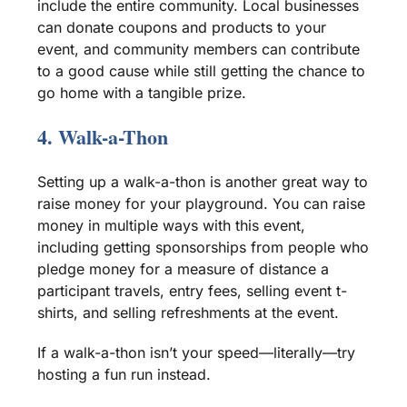
include the entire community.
Local businesses
can donate coupons and products to your
event, and
community members
can contribute
to a
good cause
while still getting the chance to
go home with a tangible prize.
4.
Walk-a-Thon
Setting up a
walk-a-thon
is another great way to
raise money for your playground. You can raise
money in multiple ways with this event,
including getting
sponsorships
from people who
pledge money for a measure of distance a
participant travels, entry fees, selling event
t-
shirts
, and selling
refreshments
at the event.
If a
walk-a-thon
isn’t your speed—literally—try
hosting a fun run instead.