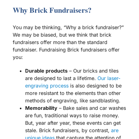
Why Brick Fundraisers?
You may be thinking, “Why a brick fundraiser?”
We may be biased, but we think that brick
fundraisers offer more than the standard
fundraiser. Fundraising Brick fundraisers offer
you:
Durable products
– Our bricks and tiles
are designed to last a lifetime.
Our laser-
engraving process
is also designed to be
more resistant to the elements than other
methods of engraving, like sandblasting.
Memorability
–
Bake sales
and
car washes
are fun, traditional ways to raise money.
But, year after year, these events can get
stale. Brick fundraisers, by contrast,
are
unique ideas
that capture the attention of