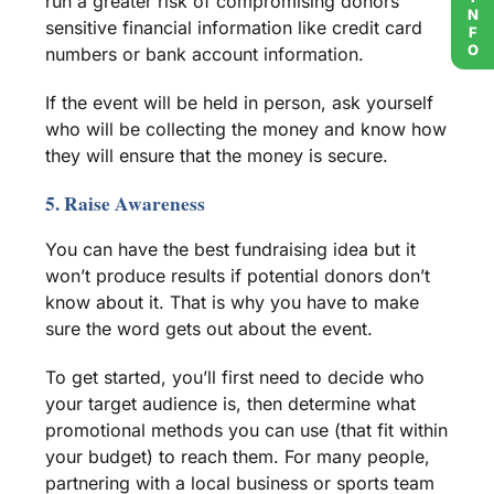
run a greater risk of compromising donors’
sensitive financial information like credit card
numbers or
bank account
information.
If the event will be held in person, ask yourself
who will be collecting the money and know how
they will ensure that the money is secure.
5. Raise Awareness
You can have the best
fundraising idea
but it
won’t produce results if
potential donors
don’t
know about it. That is why you have to make
sure the word gets out about the event.
To get started, you’ll first need to decide who
your
target audience
is, then determine what
promotional methods you can use (that fit within
your budget) to reach them. For many people,
partnering with a
local business
or
sports team