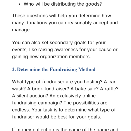
Who will be distributing the goods?
These questions will help you determine how
many donations you can reasonably accept and
manage.
You can also set secondary goals for your
events, like raising awareness for your cause or
gaining new organization members.
2. Determine the Fundraising Method
What type of
fundraiser
are you hosting? A car
wash? A brick
fundraiser
? A
bake sale
? A
raffle
?
A silent auction? An exclusively
online
fundraising campaign
? The possibilities are
endless. Your task is to determine what type of
fundraiser
would be best for your goals.
If money collection is the name of the game and