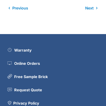
Previous
Next
Warranty
Online Orders
Free Sample Brick
Request Quote
Privacy Policy