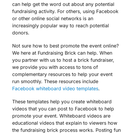
can help get the word out about any potential
fundraising activity
. For others, using Facebook
or other online
social networks
is an
increasingly popular way to reach
potential
donors
.
Not sure how to best promote the event online?
We here at
Fundraising
Brick can help. When
you partner with us to host a brick
fundraiser
,
we provide you with access to tons of
complementary resources to help your event
run smoothly. These resources include
Facebook whiteboard video
templates
.
These
templates
help you create whiteboard
videos that you can post to Facebook to help
promote your event. Whiteboard videos are
educational videos that explain to viewers how
the
fundraising
brick process works. Posting fun