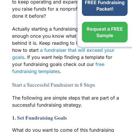
to keep operating and expanding. But how do
FREE Fundraising
Packet!
you raise funds for a
nonprofit
if you’ve never
done it before?
Request a FREE
Actually starting a
fundraising event
is easy
Sample
enough once you know what the process
behind it is. Keep reading to learn more about
how to start
a
fundraiser
that will exceed your
goals
. If you want help finding a template for
your fundraising goals check out our
free
fundraising templates
.
Start a Successful Fundraiser in 8 Steps
The following are
simple steps
that are part of a
successful
fundraising strategy
.
1. Set Fundraising Goals
What do you want to come of this
fundraising