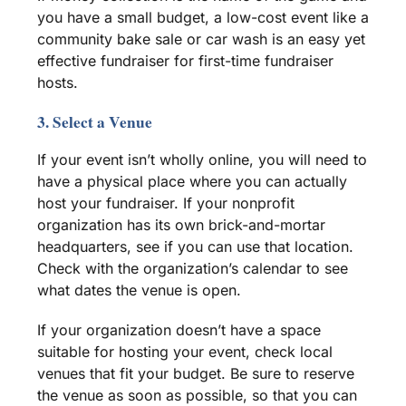
you have a small budget, a low-cost event like a
community
bake sale
or car wash is an easy yet
effective
fundraiser
for first-time
fundraiser
hosts.
3. Select a Venue
If your event isn’t wholly online, you will need to
have a physical place where you can actually
host your
fundraiser
. If your
nonprofit
organization
has its own brick-and-mortar
headquarters, see if you can use that location.
Check with the organization’s calendar to see
what dates the venue is open.
If your organization doesn’t have a space
suitable for hosting your event, check local
venues that fit your budget. Be sure to reserve
the venue as soon as possible, so that you can