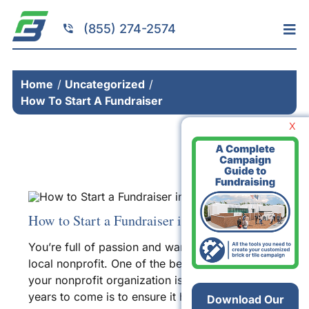
Skip
to
(855) 274-2574
Tog
content
Nav
Home
Home
Uncategorized
Services
How To Start A Fundraiser
Fundraising
X
Resources
Brick Installation
Products
How to Start a Fundraiser in 8 Easy Steps
Portfolio
You’re full of passion and want to help your
About
local
nonprofit
. One of the best ways to ensure
your
nonprofit organization
is running strong for
Contact
years to come is to ensure it has enough money
Download Our