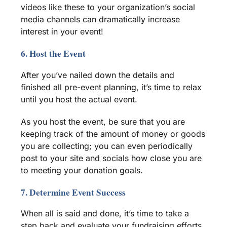
videos like these to your organization’s
social
media
channels can dramatically increase
interest in your event!
6. Host the Event
After you’ve nailed down the details and
finished all pre-event planning, it’s time to relax
until you host the actual event.
As you host the event, be sure that you are
keeping track of the
amount of money
or goods
you are collecting; you can even periodically
post to your site and socials how close you are
to meeting your donation goals.
7. Determine Event Success
When all is said and done, it’s time to take a
step back and evaluate your
fundraising efforts.