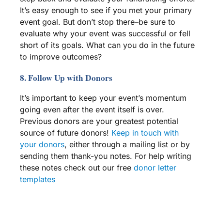
It’s
easy enough to see if you met your primary
event goal. But don’t stop there–be sure to
evaluate why your event was successful or fell
short of its goals. What can you do in the future
to improve outcomes?
8. Follow Up with Donors
It’s important to keep your event’s momentum
going even after the event itself is over.
Previous donors are your greatest potential
source of future donors!
Keep in touch with
your donors
, either through a mailing list or by
sending them thank-you notes. For help writing
these notes check out our free
donor letter
templates