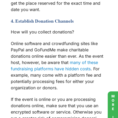
get the place reserved for the exact time and
date you want.
4. Establish Donation Channels
How will you collect donations?
Online software and
crowdfunding sites
like
PayPal
and
GoFundMe
make charitable
donations online easier than ever. As the event
host, however, be aware that
many of these
fundraising platforms
have hidden costs
. For
example, many come with a
platform fee
and
potentially
processing fees
for either your
organization or donors.
MORE INFO
If the event is online or you are processing
donations online, make sure that you use an
encrypted software or service. Otherwise you