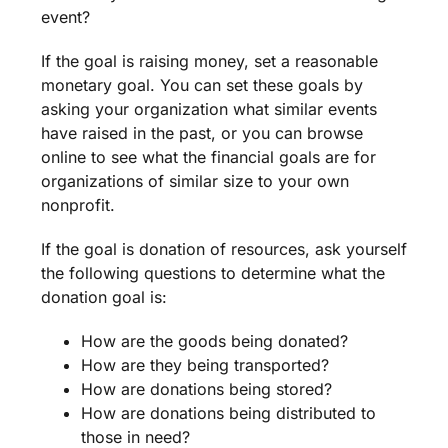
event
?
If the goal is
raising money
, set a reasonable
monetary goal. You can set these goals by
asking your organization what similar events
have raised in the past, or you can browse
online to see what the financial goals are for
organizations of similar size to your own
nonprofit
.
If the goal is donation of resources, ask yourself
the following questions to determine what the
donation goal is:
How are the goods being donated?
How are they being transported?
How are donations being stored?
How are donations being distributed to
those in need?