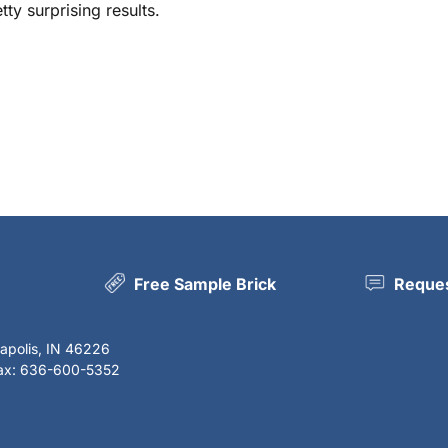
y surprising results.
Free Sample Brick
Reques
napolis, IN 46226
Fax: 636-600-5352