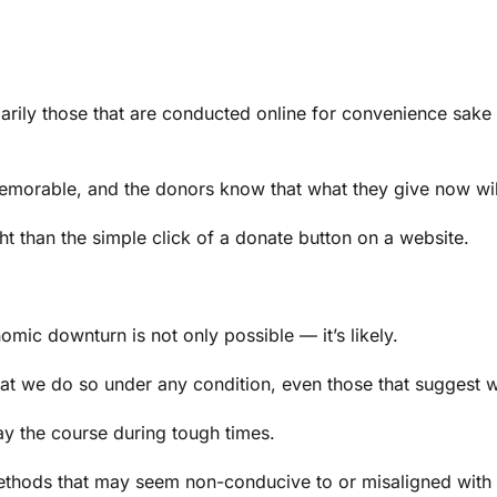
ily those that are conducted online for convenience sake —
morable, and the donors know that what they give now will 
ht than the simple click of a donate button on a website.
mic downturn is not only possible — it’s likely.
that we do so under any condition, even those that suggest
tay the course during tough times.
ds that may seem non-conducive to or misaligned with the