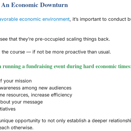
g An Economic Downturn
favorable economic environment
, it’s important to conduct
 see that they’re pre-occupied scaling things back.
 the course — if not be more proactive than usual.
en running a fundraising event during hard economic times
f your mission
d awareness among new audiences
ne resources, increase efficiency
 about your message
tiatives
unique opportunity to not only establish a deeper relationshi
each otherwise.