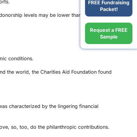
orts.
FREE Fundraising
Packet!
 donorship levels may be lower than normal.
Request a FREE
Sample
mic conditions.
d the world, the Charities Aid Foundation found
s characterized by the lingering financial
e, so, too, do the philanthropic contributions.