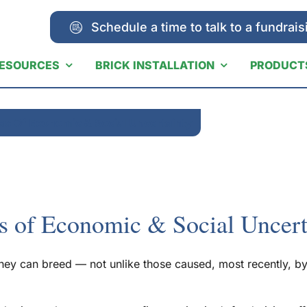
Schedule a time to talk to a fundrais
ESOURCES
BRICK INSTALLATION
PRODUCT
es Of Economic & Social Uncertainty
s of Economic & Social Uncert
 they can breed — not unlike those caused, most recently,