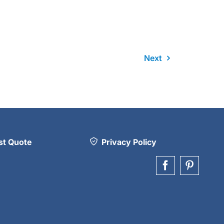
Next
t Quote
Privacy Policy