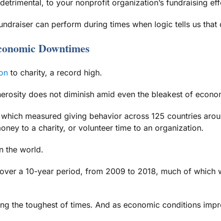
etrimental, to your nonprofit organization’s fundraising eff
undraiser can perform during times when logic tells us that
Economic Downtimes
on
to charity, a record high.
nerosity does not diminish amid even the bleakest of econo
 which measured giving behavior across 125 countries aroun
ney to a charity, or volunteer time to an organization.
n the world.
over a 10-year period, from 2009 to 2018, much of which wa
ng the toughest of times. And as economic conditions improv