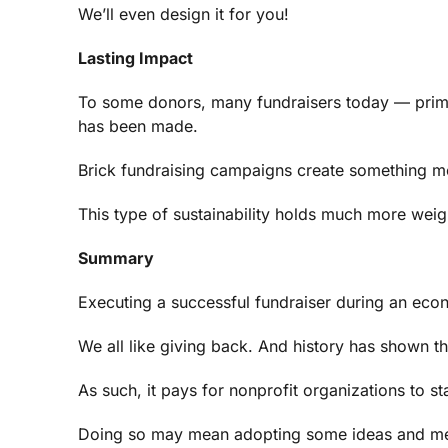
We’ll even design it for you!
Lasting Impact
To some donors, many fundraisers today — primar
has been made.
Brick fundraising campaigns create something me
This type of sustainability holds much more weig
Summary
Executing a successful fundraiser during an econo
We all like giving back. And history has shown 
As such, it pays for nonprofit organizations to s
Doing so may mean adopting some ideas and metho