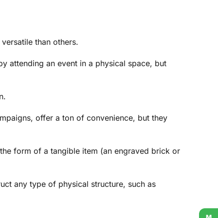
versatile than others.
by attending an event in a physical space, but
n.
ampaigns, offer a ton of convenience, but they
the form of a tangible item (an engraved brick or
uct any type of physical structure, such as