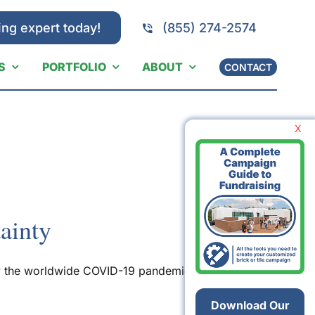
ing expert today!
(855) 274-2574
S
PORTFOLIO
ABOUT
CONTACT
X
ainty
 by the worldwide COVID-19 pandemic — are
Download Our