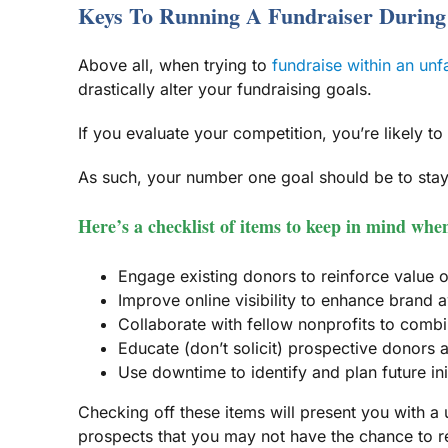
Keys To Running A Fundraiser Durin
Above all, when trying to
fundraise within an un
drastically alter your fundraising goals.
If you evaluate your competition, you’re likely to
As such, your number one goal should be to stay
Here’s a checklist of items to keep in mind wh
Engage existing donors to reinforce value o
Improve online visibility to enhance bran
Collaborate with fellow nonprofits to combi
Educate (don’t solicit) prospective donors
Use downtime to identify and plan future ini
Checking off these items will present you with a 
prospects that you may not have the chance to r