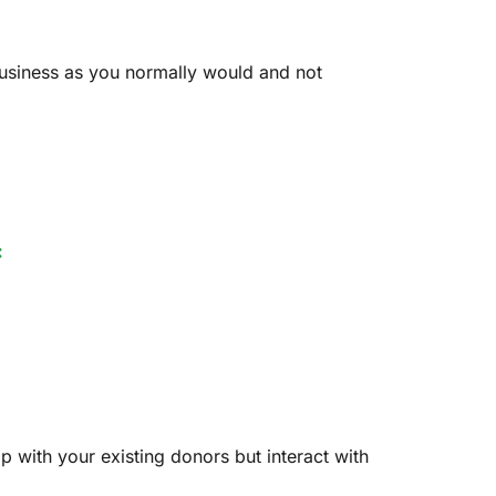
 business as you normally would and not
:
p with your existing donors but interact with