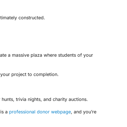
timately constructed.
create a massive plaza where students of your
 your project to completion.
hunts, trivia nights, and charity auctions.
 is a
professional donor webpage
, and you’re