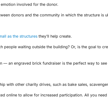
s emotion involved for the donor.
tween donors and the community in which the structure is ul
mall as the structures
they’ll help create.
nch people waiting outside the building? Or, is the goal to 
en — an engraved brick fundraiser is the perfect way to see
hip with other charity drives, such as bake sales, scavenger 
d online to allow for increased participation. All you need