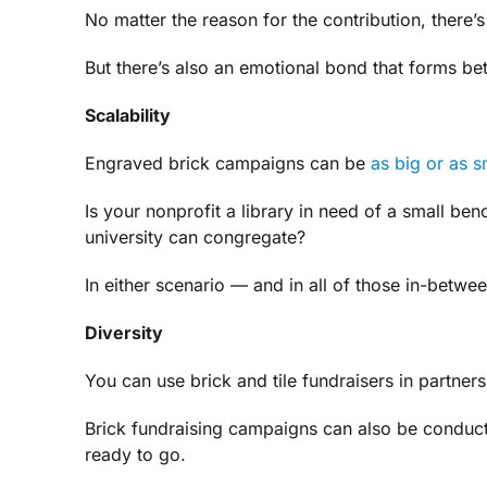
No matter the reason for the contribution, there’
But there’s also an emotional bond that forms be
Scalability
Engraved brick campaigns can be
as big or as s
Is your nonprofit a library in need of a small be
university can congregate?
In either scenario — and in all of those in-betwe
Diversity
You can use brick and tile fundraisers in partners
Brick fundraising campaigns can also be conducte
ready to go.