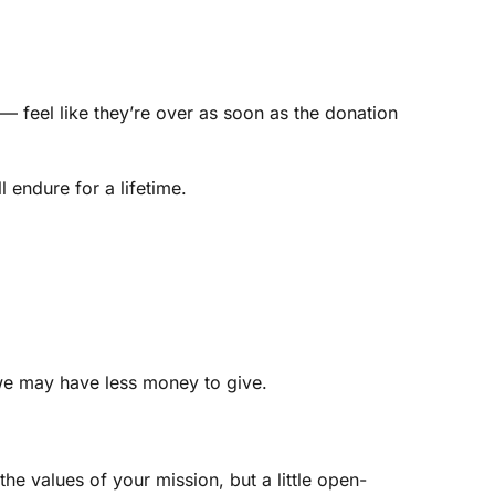
 feel like they’re over as soon as the donation
endure for a lifetime.
 we may have less money to give.
 values of your mission, but a little open-