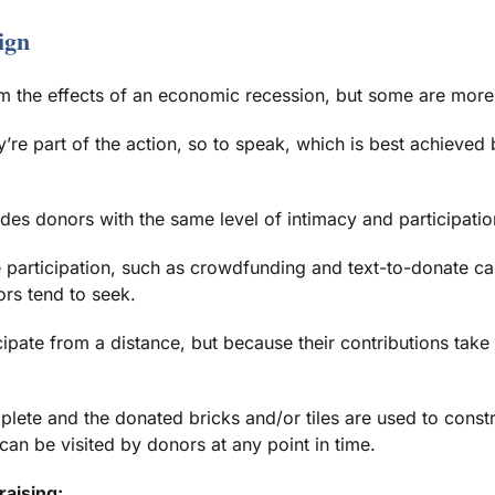
ign
om the effects of an economic recession, but some are more 
y’re part of the action, so to speak, which is best achieved 
vides donors with the same level of intimacy and participatio
le participation, such as crowdfunding and text-to-donate c
ors tend to seek.
pate from a distance, but because their contributions take 
plete and the donated bricks and/or tiles are used to constr
can be visited by donors at any point in time.
raising: