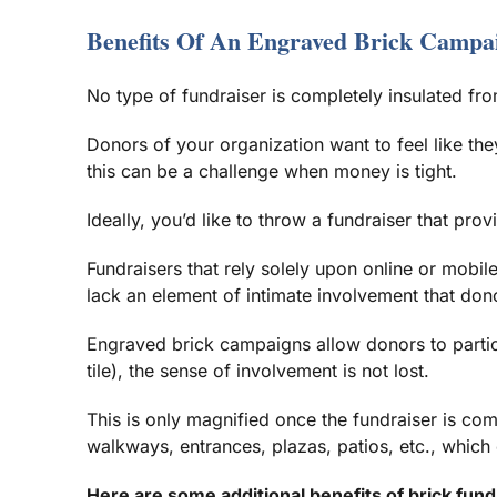
Benefits Of An Engraved Brick Campa
No type of fundraiser is completely insulated fr
Donors of your organization want to feel like the
this can be a challenge when money is tight.
Ideally, you’d like to throw a fundraiser that pro
Fundraisers that rely solely upon online or mobi
lack an element of intimate involvement that don
Engraved brick campaigns allow donors to partici
tile), the sense of involvement is not lost.
This is only magnified once the fundraiser is com
walkways, entrances, plazas, patios, etc., which 
Here are some additional benefits of brick fund