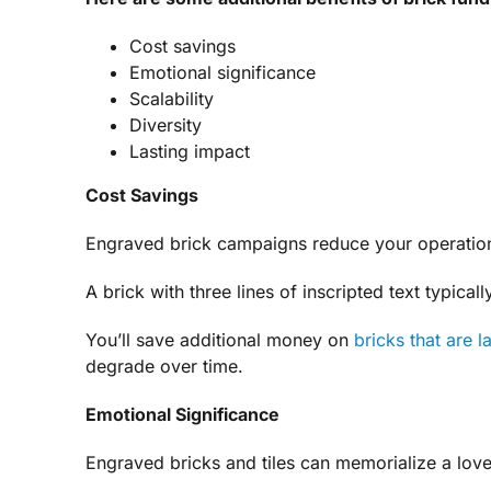
Cost savings
Emotional significance
Scalability
Diversity
Lasting impact
Cost Savings
Engraved brick campaigns reduce your operationa
A brick with three lines of inscripted text typic
You’ll save additional money on
bricks that are l
degrade over time.
Emotional Significance
Engraved bricks and tiles can memorialize a love