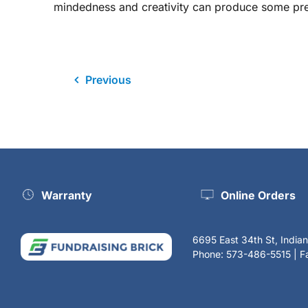
mindedness and creativity can produce some prett
Previous
Warranty
Online Orders
6695 East 34th St, India
Phone: 573-486-5515 | 