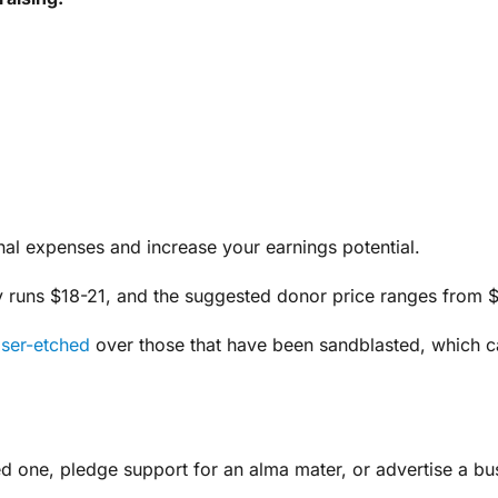
l expenses and increase your earnings potential.
ally runs $18-21, and the suggested donor price ranges from 
aser-etched
over those that have been sandblasted, which can
d one, pledge support for an alma mater, or advertise a bu