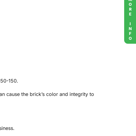
MORE INFO
$50-150.
 cause the brick’s color and integrity to
siness.