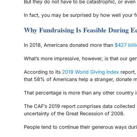
But they do not have to be catastrophic, or even d
In fact, you may be surprised by how well your f
Why Fundraising Is Feasible During 
In 2018, Americans donated more than
$427 billi
What’s more impressive, however, is that our ge
According to its
2019 World Giving Index
report,
that 58% of Americans help a stranger, donate mo
That percentage is more than any other country i
The CAF’s 2019 report comprises data collected 
uncertainty of the Great Recession of 2008.
People tend to continue their generous ways duri