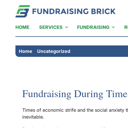
Skip
to
content
HOME
SERVICES
FUNDRAISING
R
Home
Uncategorized
Fundraising During Tim
Fundraising During Time
Times of economic strife and the social anxiety
inevitable.