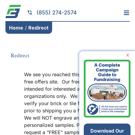
Skip
to
(855) 274-2574
Tog
content
Nav
Home
Home
Redirect
Services
Fundraising
Redirect
X
Resources
We see you reached this page from a
Brick Installation
free offers site. Our free offer is
Products
intended for interested and qualified
organizations only. We will need to
Portfolio
verify your brick or tile fundraiser
prior to shipping you a free sample.
About
We will NOT engrave any
Contact
personalized samples. Please do NOT
Download Our
request a “FREE” sample unless you