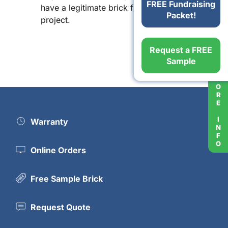
FREE Fundraising
have a legitimate brick fundraising
Packet!
project.
Request a FREE
Sample
MORE INFO
Warranty
Online Orders
Free Sample Brick
Request Quote