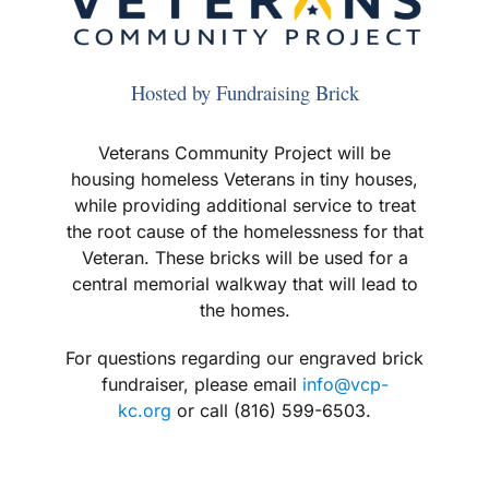
Hosted by Fundraising Brick
Veterans Community Project will be
housing homeless Veterans in tiny houses,
while providing additional service to treat
the root cause of the homelessness for that
Veteran. These bricks will be used for a
central memorial walkway that will lead to
the homes.
For questions regarding our engraved brick
fundraiser, please email
info@vcp-
kc.org
or call (816) 599-6503.