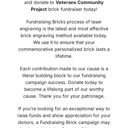
and donate to
Veterans Community
Project
brick fundraiser today!
Fundraising Bricks process of laser
engraving is the latest and most effective
brick engraving method available today.
We use it to ensure that your
commemorative personalized brick lasts a
lifetime.
Each contribution made to our cause is a
literal building block to our fundraising
campaign success. Donate today to
become a lifelong part of our worthy
cause. Thank you for your patronage.
If you’re looking for an exceptional way to
raise funds and show appreciation for your
donors, a Fundraising Brick campaign may