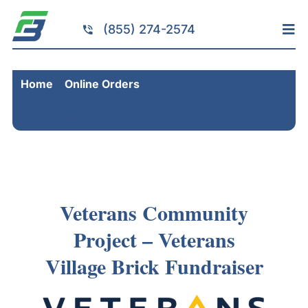
Skip
to
(855) 274-2574
Tog
content
Nav
Home
Home
Online Orders
Services
Veterans Community Project – Veterans Village
Fundraising
Brick Fundraiser
Resources
Brick Installation
Products
Veterans Community
Portfolio
Project – Veterans
About
Village Brick Fundraiser
Contact