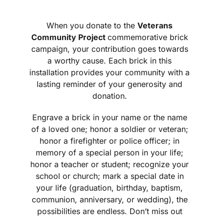
When you donate to the
Veterans
Community Project
commemorative brick
campaign, your contribution goes towards
a worthy cause. Each brick in this
installation provides your community with a
lasting reminder of your generosity and
donation.
Engrave a brick in your name or the name
of a loved one; honor a soldier or veteran;
honor a firefighter or police officer; in
memory of a special person in your life;
honor a teacher or student; recognize your
school or church; mark a special date in
your life (graduation, birthday, baptism,
communion, anniversary, or wedding), the
possibilities are endless. Don’t miss out