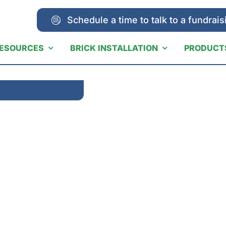
Schedule a time to talk to a fundrais
ESOURCES
BRICK INSTALLATION
PRODUCT
y A Brick Campaign