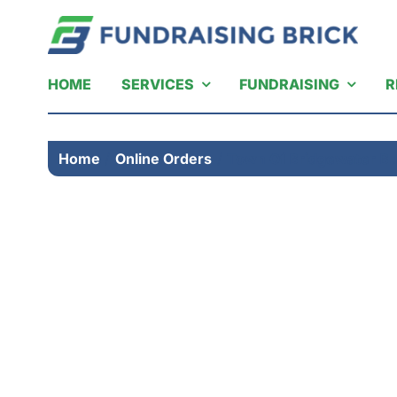
Skip
to
content
HOME
SERVICES
FUNDRAISING
R
Home
Online Orders
Town Of Bridgewater Bu