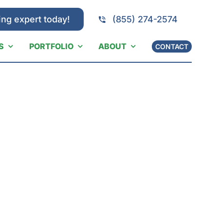
ing expert today!
(855) 274-2574
S
PORTFOLIO
ABOUT
CONTACT