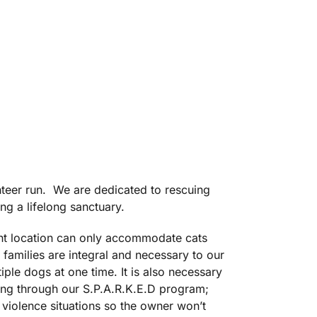
nteer run. We are dedicated to rescuing
g a lifelong sanctuary.
nt location can only accommodate cats
families are integral and necessary to our
ple dogs at one time. It is also necessary
ning through our S.P.A.R.K.E.D program;
 violence situations so the owner won’t