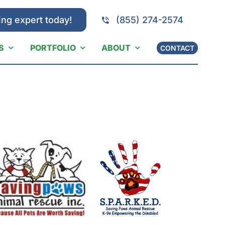
ing expert today!
(855) 274-2574
S
PORTFOLIO
ABOUT
CONTACT