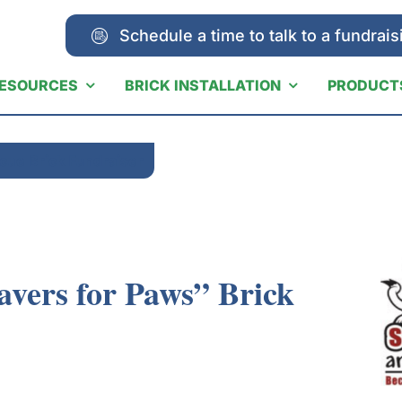
Schedule a time to talk to a fundrais
ESOURCES
BRICK INSTALLATION
PRODUCT
cue Brick Fundraiser
avers for Paws” Brick