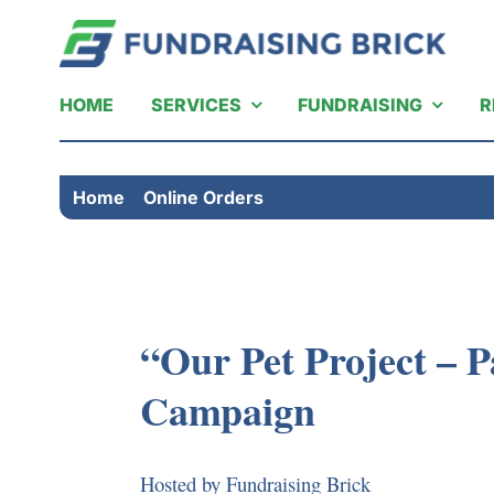
Skip
to
content
HOME
SERVICES
FUNDRAISING
R
Home
Online Orders
Saving Paws Animal Res
“Our Pet Project – P
Campaign
Hosted by Fundraising Brick