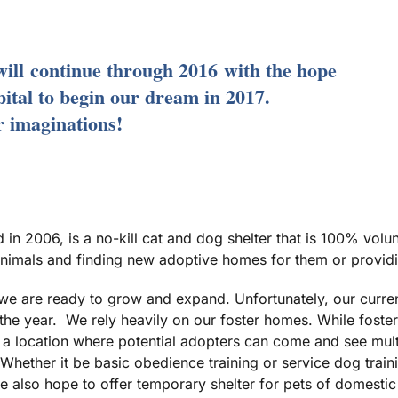
will
continue through 2016
with the hope
pital to begin our dream in 2017.
ur imaginations!
in 2006, is a no-kill cat and dog shelter that is 100% volu
imals and finding new adoptive homes for them or providin
e are ready to grow and expand. Unfortunately, our curre
he year. We rely heavily on our foster homes. While foster 
 a location where potential adopters can come and see multi
 Whether it be basic obedience training or service dog trai
e also hope to offer temporary shelter for pets of domestic