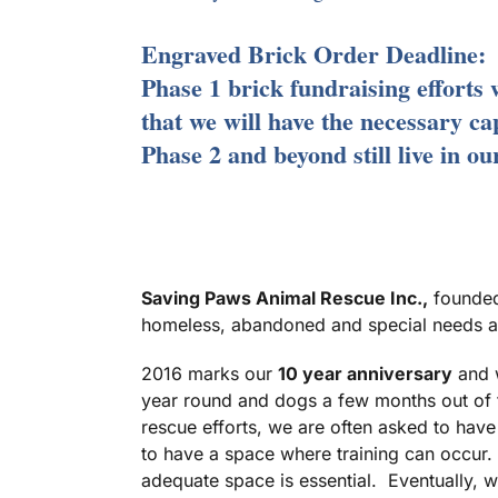
Engraved Brick Order Deadline:
Phase 1 brick fundraising efforts 
that we will have the necessary ca
Phase 2 and beyond still live in o
Saving Paws Animal Rescue Inc.,
founded 
homeless, abandoned and special needs an
2016 marks our
10 year anniversary
and w
year round and dogs a few months out of t
rescue efforts, we are often asked to have
to have a space where training can occur.
adequate space is essential. Eventually, w