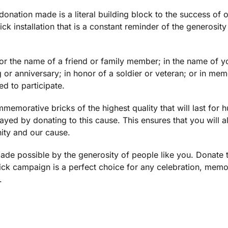
donation made is a literal building block to the success of ou
ck installation that is a constant reminder of the generosity
r the name of a friend or family member; in the name of you
g or anniversary; in honor of a soldier or veteran; or in m
d to participate.
emorative bricks of the highest quality that will last for 
ayed by donating to this cause. This ensures that you will 
ity and our cause.
e possible by the generosity of people like you. Donate 
rick campaign is a perfect choice for any celebration, memo
.