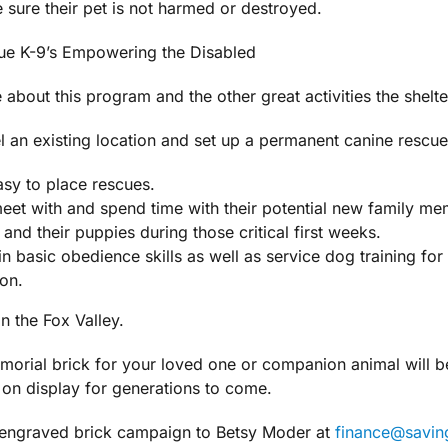
e sure their pet is not harmed or destroyed.
ue K-9’s Empowering the Disabled
about this program and the other great activities the shelte
l an existing location and set up a permanent canine rescue
sy to place rescues.
meet with and spend time with their potential new family me
nd their puppies during those critical first weeks.
 in basic obedience skills as well as service dog training fo
ion.
n the Fox Valley.
rial brick for your loved one or companion animal will be p
n on display for generations to come.
r engraved brick campaign to Betsy Moder at
finance@savi