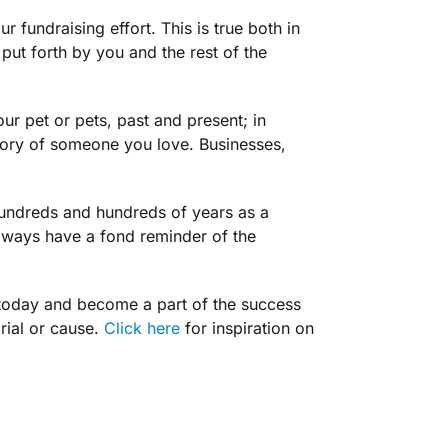
r fundraising effort. This is true both in
 put forth by you and the rest of the
r pet or pets, past and present; in
emory of someone you love. Businesses,
hundreds and hundreds of years as a
always have a fond reminder of the
today and become a part of the success
rial or cause.
Click here
for inspiration on