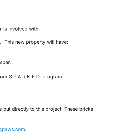
r is involved with.
. This new property will have:
mber.
r our S.P.A.R.K.E.D. program.
ut directly to this project. These bricks
ngpaws.com
.