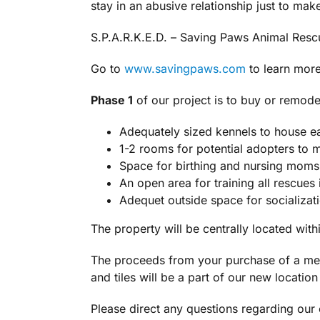
stay in an abusive relationship just to mak
S.P.A.R.K.E.D. – Saving Paws Animal Resc
Go to
www.savingpaws.com
to learn more 
Phase 1
of our project is to buy or remode
Adequately sized kennels to house ea
1-2 rooms for potential adopters to 
Space for birthing and nursing moms a
An open area for training all rescues
Adequet
outside space for socializat
The property will be centrally located withi
The proceeds from your purchase of a memo
and tiles will be a part of our new locatio
Please direct any questions regarding ou