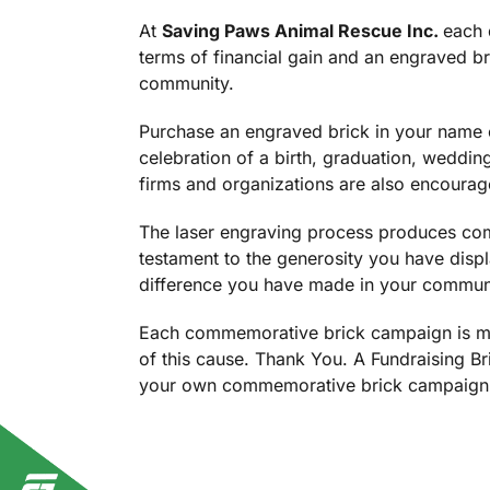
At
Saving Paws Animal Rescue Inc.
each 
terms of financial gain and an engraved bri
community.
Purchase an engraved brick in your name o
celebration of a birth, graduation, weddin
firms and organizations are also encourage
The laser engraving process produces comm
testament to the generosity you have displ
difference you have made in your commun
Each commemorative brick campaign is mad
of this cause. Thank You. A Fundraising B
your own commemorative brick campaign