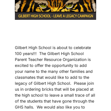
Gilbert High School is about to celebrate
100 years!!! The Gilbert High School
Parent Teacher Resource Organization is
excited to offer the opportunity to add
your name to the many other families and
classmates that would like to add to the
legacy of Gilbert High School. Please join
us in ordering bricks that will be placed at
the high school to leave a small trace of all
of the students that have gone through the
GHS halls. We would also like you to