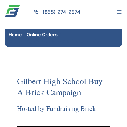
Skip
to
(855) 274-2574
Tog
content
Nav
Home
Home
Online Orders
Services
Gilbert High School Buy A Brick Campaign
Fundraising
Resources
Brick Installation
Gilbert High School Buy
Products
A Brick Campaign
Portfolio
About
Hosted by Fundraising Brick
Contact