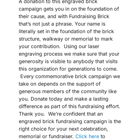
A donation to this engraved brick
campaign gets you in on the foundation of
their cause, and with Fundraising Brick
that’s not just a phrase. Your name is
literally set in the foundation of the brick
structure, walkway or memorial to mark
your contribution. Using our laser
engraving process we make sure that your
generosity is visible to anybody that visits
this organization for generations to come.
Every commemorative brick campaign we
take on depends on the support of
generous members of the community like
you. Donate today and make a lasting
difference as part of this fundraising effort.
Thank you. We’re confident that an
engraved brick fundraising campaign is the
right choice for your next celebration,
memorial or fundraiser.
Click here
to