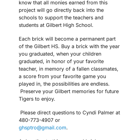
know that all monies earned from this
project will go directly back into the
schools to support the teachers and
students at Gilbert High School.
Each brick will become a permanent part
of the Gilbert HS. Buy a brick with the year
you graduated, when your children
graduated, in honor of your favorite
teacher, in memory of a fallen classmates,
a score from your favorite game you
played in, the possibilities are endless.
Preserve your Gilbert memories for future
Tigers to enjoy.
Please direct questions to Cyndi Palmer at
480-773-4907 or
ghsptro@gmail.com
.