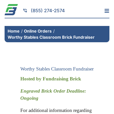
Skip
to
(855) 274-2574
Tog
content
Nav
Home
Home
Online Orders
Services
Worthy Stables Classroom Brick Fundraiser
Fundraising
Resources
Brick Installation
Worthy Stables Classroom Fundraiser
Products
Hosted by Fundraising Brick
Portfolio
Engraved Brick Order Deadline:
About
Ongoing
Contact
For additional information regarding