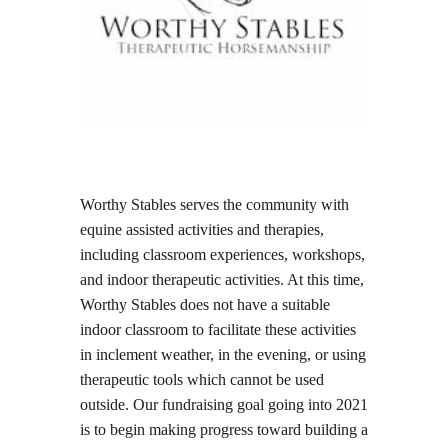
Worthy Stables serves the community with
equine assisted activities and therapies,
including classroom experiences, workshops,
and indoor therapeutic activities. At this time,
Worthy Stables does not have a suitable
indoor classroom to facilitate these activities
in inclement weather, in the evening, or using
therapeutic tools which cannot be used
outside. Our fundraising goal going into 2021
is to begin making progress toward building a