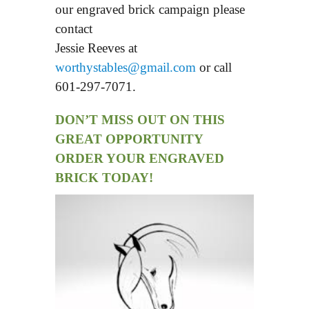
our engraved brick campaign please
contact
Jessie Reeves at
worthystables@gmail.com
or call
601-297-7071.
DON’T MISS OUT ON THIS
GREAT OPPORTUNITY
ORDER YOUR ENGRAVED
BRICK TODAY!