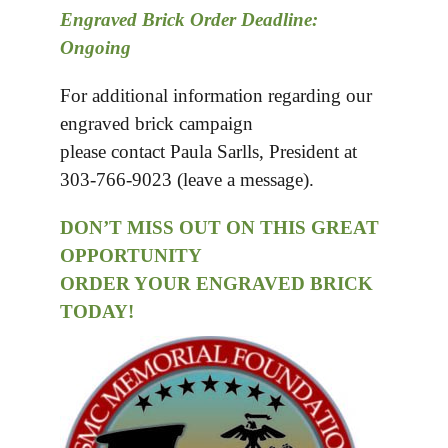
Engraved Brick Order Deadline:
Ongoing
For additional information regarding our
engraved brick campaign
please contact Paula Sarlls, President at
303-766-9023 (leave a message).
DON’T MISS OUT ON THIS GREAT
OPPORTUNITY
ORDER YOUR ENGRAVED BRICK
TODAY!