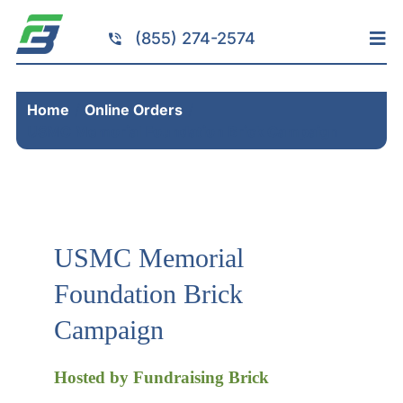
Skip
to
(855) 274-2574
Tog
content
Nav
Home
Home
Online Orders
Services
USMC Memorial Foundation Brick Campaign
Fundraising
Resources
Brick Installation
USMC Memorial
Products
Foundation Brick
Portfolio
Campaign
About
Contact
Hosted by Fundraising Brick