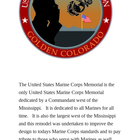
The United States Marine Corps Memorial is the
only United States Marine Corps Memorial
dedicated by a Commandant west of the
Mississippi. It is dedicated to all Marines for all
time. It is also the largest west of the Mississippi
and this remodel was undertaken to improve the
design to todays Marine Corps standards and to pay
tribute to those who serve with Marines as well.