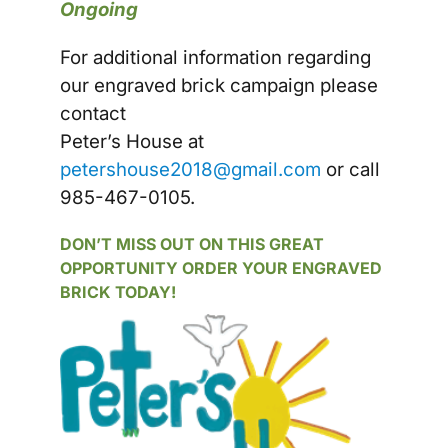
Ongoing
For additional information regarding
our engraved brick campaign please
contact
Peter’s House at
petershouse2018@gmail.com
or call
985-467-0105.
DON’T MISS OUT ON THIS GREAT
OPPORTUNITY ORDER YOUR ENGRAVED
BRICK TODAY!