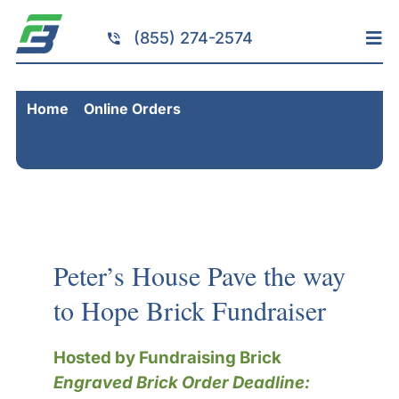
Skip
to
(855) 274-2574
Tog
content
Nav
Home
Home
Online Orders
Services
Peter’s House Pave The Way To Hope Brick
Fundraising
Fundraiser
Resources
Brick Installation
Products
Peter’s House Pave the way
Portfolio
to Hope Brick Fundraiser
About
Hosted by Fundraising Brick
Contact
Engraved Brick Order Deadline: