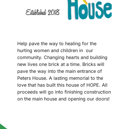
Help pave the way to healing for the
hurting women and children in our
community. Changing hearts and building
new lives one brick at a time. Bricks will
pave the way into the main entrance of
Peters House. A lasting memorial to the
love that has built this house of HOPE. All
proceeds will go into finishing construction
on the main house and opening our doors!