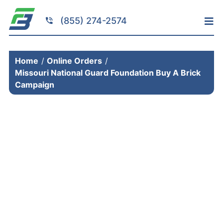
Skip
to
(855) 274-2574
Tog
content
Nav
Home
Home
Online Orders
Services
Missouri National Guard Foundation Buy A Brick
Fundraising
Campaign
Resources
Brick Installation
Products
Portfolio
About
Contact