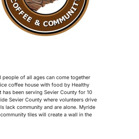
 people of all ages can come together
vice coffee house with food by Healthy
at has been serving Sevier County for 10
Ride Sevier County where volunteers drive
als lack community and are alone. Myride
community tiles will create a wall in the