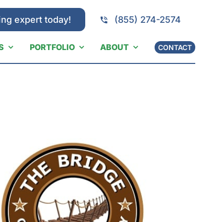
ing expert today!
(855) 274-2574
S
PORTFOLIO
ABOUT
CONTACT