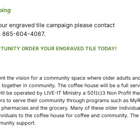
oing
 our engraved tile campaign please contact
l 865-604-4087.
RTUNITY ORDER YOUR ENGRAVED TILE TODAY!
t the vision for a community space where older adults and
 together in community. The coffee house will be a full ser
ill be operated by LIVE-IT Ministry a 501(c)3 Non Profit th
eers to serve their community through programs such as My
s, pharmacies and the grocery. Many of these older individu
dividuals to the coffee house for coffee and community. The 
mmunity support.