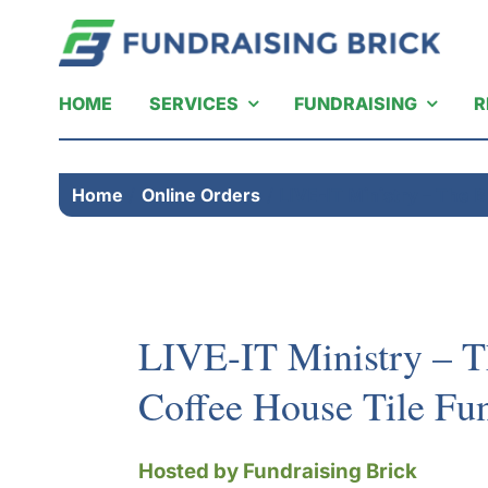
Skip
to
content
HOME
SERVICES
FUNDRAISING
R
Home
Online Orders
LIVE-IT Ministry – The 
LIVE-IT Ministry – 
Coffee House Tile Fun
Hosted by Fundraising Brick