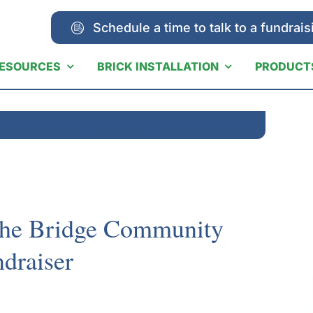
Schedule a time to talk to a fundrais
ESOURCES
BRICK INSTALLATION
PRODUCT
Bridge Community Coffee House Tile Fundraiser
The Bridge Community
draiser