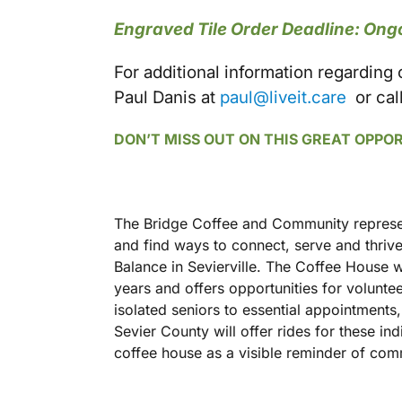
Engraved Tile Order Deadline: Ong
For additional information regarding
Paul Danis at
paul@liveit.care
or cal
DON’T MISS OUT ON THIS GREAT OPPO
The Bridge Coffee and Community represen
and find ways to connect, serve and thrive
Balance in Sevierville. The Coffee House w
years and offers opportunities for volunt
isolated seniors to essential appointment
Sevier County will offer rides for these in
coffee house as a visible reminder of co