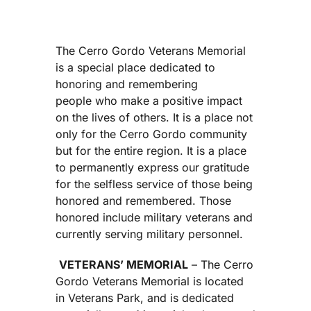
The Cerro Gordo Veterans Memorial
is a special place dedicated to
honoring and remembering
people who make a positive impact
on the lives of others. It is a place not
only for the Cerro Gordo community
but for the entire region. It is a place
to permanently express our gratitude
for the selfless service of those being
honored and remembered. Those
honored include military veterans and
currently serving military personnel.
VETERANS’ MEMORIAL
– The Cerro
Gordo Veterans Memorial is located
in Veterans Park, and is dedicated