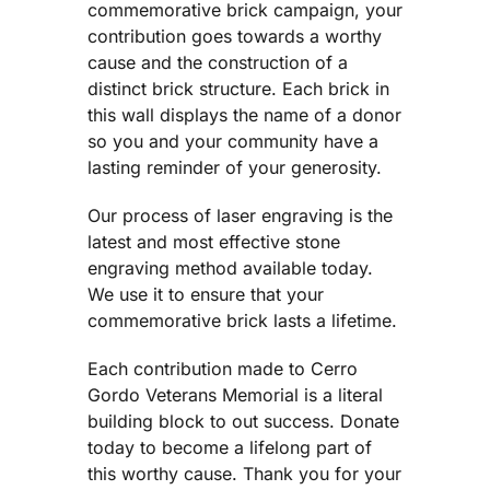
commemorative brick campaign, your
contribution goes towards a worthy
cause and the construction of a
distinct brick structure. Each brick in
this wall displays the name of a donor
so you and your community have a
lasting reminder of your generosity.
Our process of laser engraving is the
latest and most effective stone
engraving method available today.
We use it to ensure that your
commemorative brick lasts a lifetime.
Each contribution made to Cerro
Gordo Veterans Memorial is a literal
building block to out success. Donate
today to become a lifelong part of
this worthy cause. Thank you for your