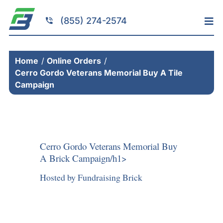
Skip
to
(855) 274-2574
Tog
content
Nav
Home
Home
Online Orders
Services
Cerro Gordo Veterans Memorial Buy A Tile
Fundraising
Campaign
Resources
Brick Installation
Products
Cerro Gordo Veterans Memorial Buy
A Brick Campaign/h1>
Portfolio
Hosted by Fundraising Brick
About
Contact