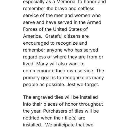
especially as a Memorial to honor and
remember the brave and selfless
service of the men and women who
serve and have served in the Armed
Forces of the United States of
America. Grateful citizens are
encouraged to recognize and
remember anyone who has served
regardless of where they are from or
lived. Many will also want to
commemorate their own service. The
primary goal is to recognize as many
people as possible…lest we forget.
The engraved tiles will be installed
into their places of honor throughout
the year. Purchasers of tiles will be
notified when their tile(s) are
installed. We anticipate that two