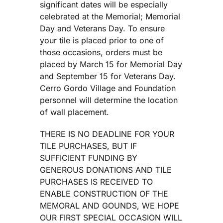
significant dates will be especially
celebrated at the Memorial; Memorial
Day and Veterans Day. To ensure
your tile is placed prior to one of
those occasions, orders must be
placed by March 15 for Memorial Day
and September 15 for Veterans Day.
Cerro Gordo Village and Foundation
personnel will determine the location
of wall placement.
THERE IS NO DEADLINE FOR YOUR
TILE PURCHASES, BUT IF
SUFFICIENT FUNDING BY
GENEROUS DONATIONS AND TILE
PURCHASES IS RECEIVED TO
ENABLE CONSTRUCTION OF THE
MEMORAL AND GOUNDS, WE HOPE
OUR FIRST SPECIAL OCCASION WILL