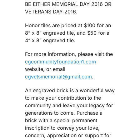
BE EITHER MEMORIAL DAY 2016 OR
VETERANS DAY 2016.
Honor tiles are priced at $100 for an
8” x 8” engraved tile, and $50 for a
4” x 8” engraved tile.
For more information, please visit the
cgcommunityfoundation1.com
website, or email
cgvetsmemorial@gmail.com
.
An engraved brick is a wonderful way
to make your contribution to the
community and leave your legacy for
generations to come. Purchase a
brick with a special permanent
inscription to convey your love,
concern, appreciation or support for