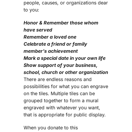
people, causes, or organizations dear
to you:
Honor & Remember those whom
have served
Remember a loved one
Celebrate a friend or family
member’s achievement
Mark a special date in your own life
Show support of your business,
school, church or other organization
There are endless reasons and
possibilities for what you can engrave
on the tiles. Multiple tiles can be
grouped together to form a mural
engraved with whatever you want,
that is appropriate for public display.
When you donate to this