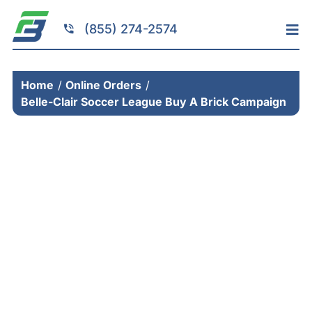
Skip
to
(855) 274-2574
Tog
content
Nav
Home
Home
Online Orders
Services
Belle-Clair Soccer League Buy A Brick Campaign
Fundraising
Resources
Brick Installation
Products
Portfolio
About
Contact