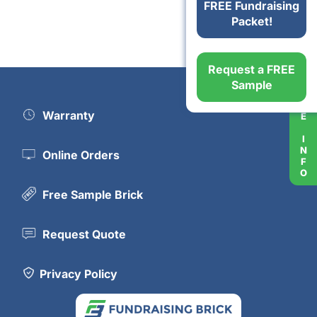
FREE Fundraising
Packet!
Request a FREE
MORE INFO
Sample
Warranty
Online Orders
Free Sample Brick
Request Quote
Privacy Policy