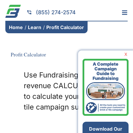
Skip
to
(855) 274-2574
Tog
content
Nav
Home
Home
Learn
Profit Calculator
Services
Fundraising
Profit Calculator
X
Resources
Use Fundraising Brick’s
Brick Installation
revenue CALCULATOR
Products
to calculate your brick or
Portfolio
tile campaign success!
About
Contact
Download Our