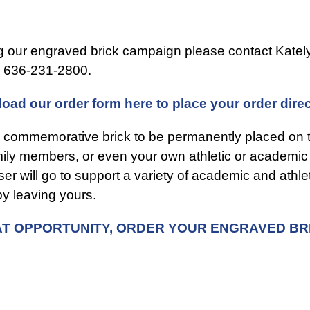
ng our engraved brick campaign please contact Katel
l 636-231-2800.
oad our order form here to place your order dire
 commemorative brick to be permanently placed on t
amily members, or even your own athletic or academi
ser will go to support a variety of academic and ath
y leaving yours.
EAT OPPORTUNITY, ORDER YOUR ENGRAVED BR