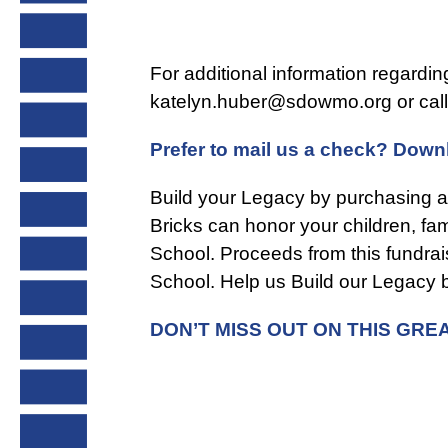
For additional information regardi
katelyn.huber@sdowmo.org
or cal
Prefer to mail us a check? Downl
Build your Legacy by purchasing a
Bricks can honor your children, f
School. Proceeds from this fundrai
School. Help us Build our Legacy b
DON’T MISS OUT ON THIS GR