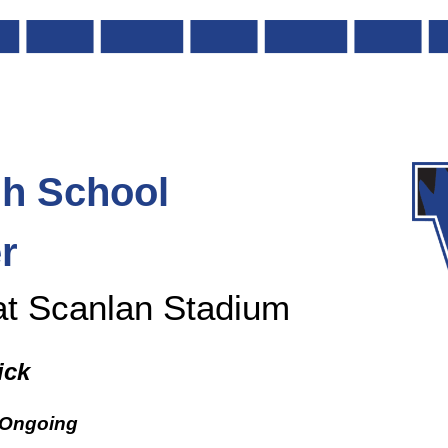
gh
School
r
at Scanlan Stadium
ick
 Ongoing