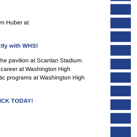
yn Huber at
ctly with WHS!
he pavilion at Scanlan Stadium.
c career at Washington High
letic programs at Washington High
ICK TODAY!