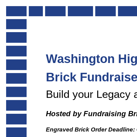
Skip
to
content
Washington
Hi
Brick Fundraise
Build your Legacy 
Hosted by Fundraising Br
Engraved Brick Order Deadline: