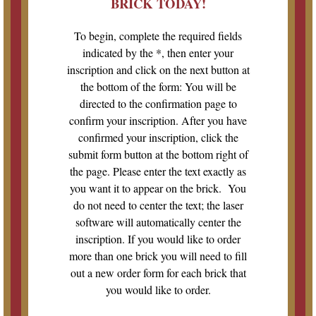
BRICK TODAY!
To begin, complete the required fields
indicated by the *, then enter your
inscription and click on the next button at
the bottom of the form: You will be
directed to the confirmation page to
confirm your inscription. After you have
confirmed your inscription, click the
submit form button at the bottom right of
the page. Please enter the text exactly as
you want it to appear on the brick. You
do not need to center the text; the laser
software will automatically center the
inscription. If you would like to order
more than one brick you will need to fill
out a new order form for each brick that
you would like to order.