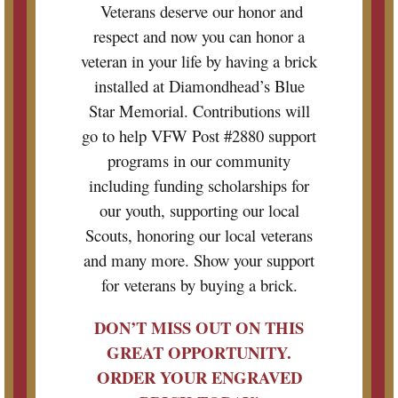
Veterans deserve our honor and
respect and now you can honor a
veteran in your life by having a brick
installed at Diamondhead’s Blue
Star Memorial. Contributions will
go to help VFW Post #2880 support
programs in our community
including funding scholarships for
our youth, supporting our local
Scouts, honoring our local veterans
and many more. Show your support
for veterans by buying a brick.
DON’T MISS OUT ON THIS
GREAT OPPORTUNITY.
ORDER YOUR ENGRAVED