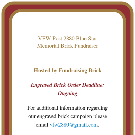
Skip
to
content
VFW Post 2880 Blue Star
Memorial Brick Fundraiser
Hosted by Fundraising Brick
Engraved Brick Order Deadline:
Ongoing
For additional information regarding
our engraved brick campaign please
email
vfw2880@gmail.com
.