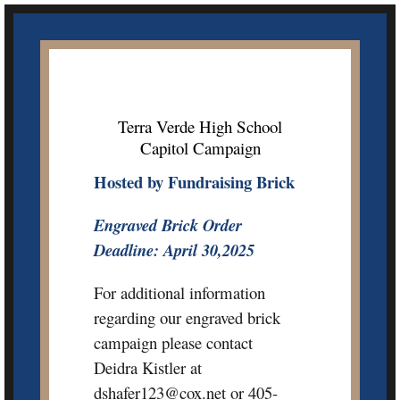
Skip
to
content
Terra Verde High School
Capitol Campaign
Hosted by Fundraising Brick
Engraved Brick Order
Deadline: April 30,2025
For additional information
regarding our engraved brick
campaign please contact
Deidra Kistler at
dshafer123@cox.net or 405-