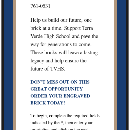
761-0531
Help us build our future, one
brick at a time. Support Terra
Verde High School and pave the
way for generations to come.
These bricks will leave a lasting
legacy and help ensure the
future of TVHS.
DON’T MISS OUT ON THIS
GREAT OPPORTUNITY
ORDER YOUR ENGRAVED
BRICK TODAY!
To begin, complete the required fields
indicated by the *, then enter your
inscription and click on the next