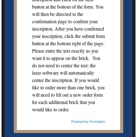
button at the bottom of the form. You
will then be directed to the
confirmation page to confirm your
inscription. After you have confirmed
your inscription, click the submit form
button at the bottom right of the page.
Please enter the text exactly as you
want it to appear on the brick. You
do not need to center the text; the
laser software will automatically
center the inscription. If you would
like to order more than one brick, you
will need to fill out a new order form
for each additional brick that you
would like to order.
Powered by Formstack