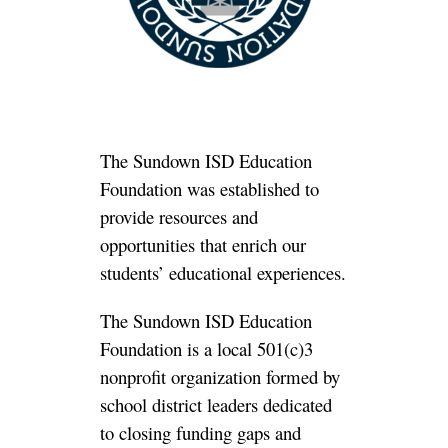
The Sundown ISD Education
Foundation was established to
provide resources and
opportunities
that enrich our
students’ educational experiences.
The Sundown ISD Education
Foundation is a local 501(c)3
nonprofit organization formed by
school district leaders dedicated
to closing funding gaps and