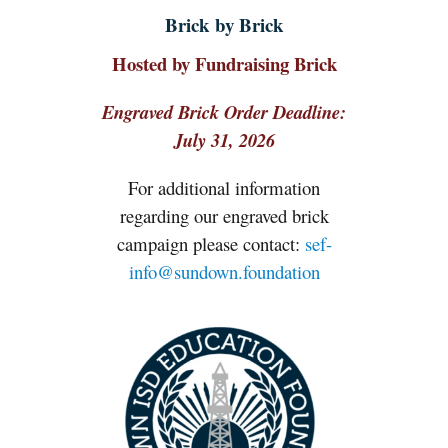
Brick by Brick
Hosted by Fundraising Brick
Engraved Brick Order Deadline:
July 31, 2026
For additional information
regarding our engraved brick
campaign please contact:
sef-
info@sundown.foundation