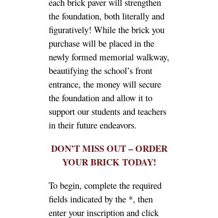
each brick paver will strengthen
the foundation, both literally and
figuratively! While the brick you
purchase will be placed in the
newly formed memorial walkway,
beautifying the school’s front
entrance, the money will secure
the foundation and allow it to
support our students and teachers
in their future endeavors.
DON’T MISS OUT – ORDER
YOUR BRICK TODAY!
To begin, complete the required
fields indicated by the *, then
enter your inscription and click