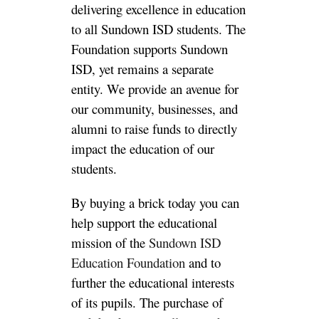
delivering excellence in education
to all Sundown ISD students. The
Foundation supports Sundown
ISD, yet remains a separate
entity.
We provide an avenue for
our community, businesses, and
alumni to raise funds to
directly
impact the education of our
students.
By buying a brick today you can
help support the educational
mission of the
Sundown ISD
Education Foundation
and to
further the educational interests
of its pupils. The purchase of