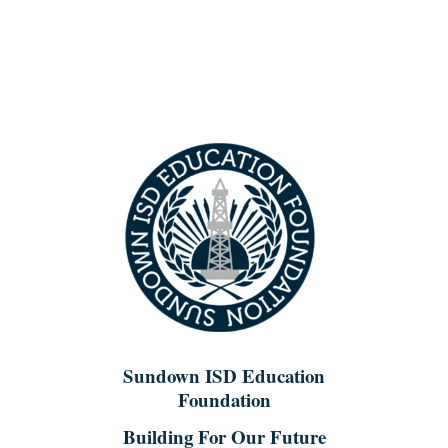
Skip
to
content
Sundown ISD Education
Foundation
Building For Our Future