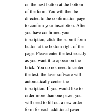
on the next button at the bottom
of the form. You will then be
directed to the confirmation page
to confirm your inscription. After
you have confirmed your
inscription, click the submit form
button at the bottom right of the
page. Please enter the text exactly
as you want it to appear on the
brick. You do not need to center
the text; the laser software will
automatically center the
inscription. If you would like to
order more than one paver, you
will need to fill out a new order
form for each additional paver