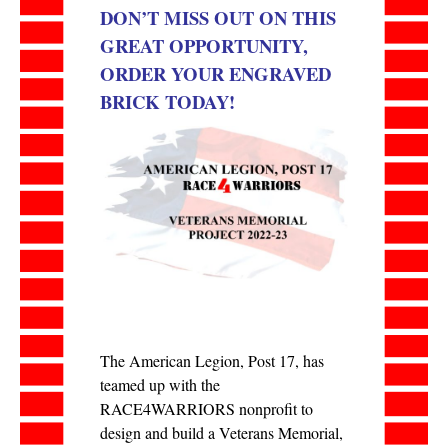
DON’T MISS OUT ON THIS
GREAT OPPORTUNITY,
ORDER YOUR ENGRAVED
BRICK TODAY!
The American Legion, Post 17, has
teamed up with the
RACE4WARRIORS nonprofit to
design and build a Veterans Memorial,