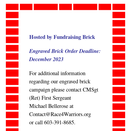
Skip
to
content
Hosted by Fundraising Brick
Engraved Brick Order Deadline:
December 2023
For additional information
regarding our engraved brick
campaign please contact CMSgt
(Ret) First Sergeant
Michael Bellerose at
Contact@Race4Warriors.org
or call 603-391-8685.