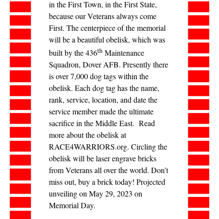
in the First Town, in the First State,
because our Veterans always come
First. The centerpiece of the memorial
will be a beautiful obelisk, which was
th
built by the 436
Maintenance
Squadron, Dover AFB. Presently there
is over 7,000 dog tags within the
obelisk. Each dog tag has the name,
rank, service, location, and date the
service member made the ultimate
sacrifice in the Middle East. Read
more about the obelisk at
RACE4WARRIORS.org. Circling the
obelisk will be laser engrave bricks
from Veterans all over the world. Don’t
miss out, buy a brick today! Projected
unveiling on May 29, 2023 on
Memorial Day.