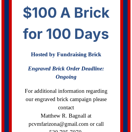
$100 A Brick
for 100 Days
Hosted by Fundraising Brick
Engraved Brick Order
Deadline:
Ongoing
For additional information regarding
our engraved brick campaign please
contact
Matthew R. Bagnall at
pcvmfarizona@gmail.com
or call