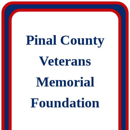
Skip
to
content
Pinal County
Veterans
Memorial
Foundation