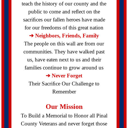
teach the history of our county and the
public to come and reﬂect on the
sacriﬁces our fallen heroes have made
for our freedoms of this great nation
➔ Neighbors, Friends, Family
The people on this wall are from our
communities. They have walked past
us, have eaten next to us and their
families continue to grow around us
➔ Never Forget
Their Sacriﬁce Our Challenge to
Remember
Our Mission
To Build a Memorial to Honor all Pinal
County Veterans and never forget those