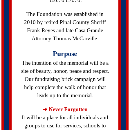
520.705.7070.
The Foundation was established in
2010 by retired Pinal County Sheriff
Frank Reyes and late Casa Grande
Attorney Thomas McCarville.
Purpose
The intention of the memorial will be a
site of beauty, honor, peace and respect.
Our fundraising brick campaign will
help complete the walk of honor that
leads up to the memorial.
➔ Never Forgotten
It will be a place for all individuals and
groups to use for services, schools to