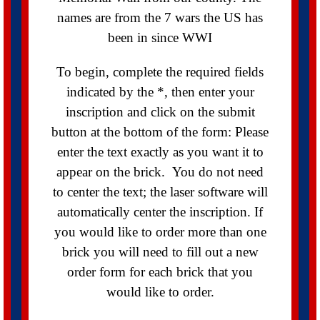
names are from the 7 wars the US has
been in since WWI
To begin, complete the required fields
indicated by the *, then enter your
inscription and click on the submit
button at the bottom of the form: Please
enter the text exactly as you want it to
appear on the brick. You do not need
to center the text; the laser software will
automatically center the inscription. If
you would like to order more than one
brick you will need to fill out a new
order form for each brick that you
would like to order.