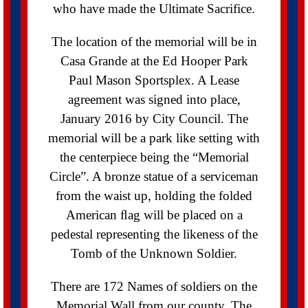
who have made the Ultimate Sacrifice.
The location of the memorial will be in
Casa Grande at the Ed Hooper Park
Paul Mason Sportsplex. A Lease
agreement was signed into place,
January 2016 by City Council. The
memorial will be a park like setting with
the centerpiece being the “Memorial
Circle”. A bronze statue of a serviceman
from the waist up, holding the folded
American ﬂag will be placed on a
pedestal representing the likeness of the
Tomb of the Unknown Soldier.
There are 172 Names of soldiers on the
Memorial Wall from our county. The