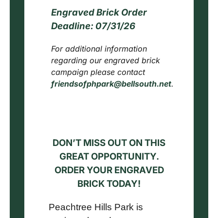
Engraved Brick Order
Deadline:
07/31/26
For additional information
regarding our engraved brick
campaign please contact
friendsofphpark@bellsouth.net
.
DON’T MISS OUT ON THIS
GREAT OPPORTUNITY.
ORDER YOUR ENGRAVED
BRICK TODAY!
Peachtree Hills Park is