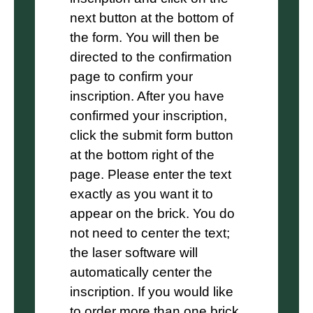
next button at the bottom of
the form. You will then be
directed to the confirmation
page to confirm your
inscription. After you have
confirmed your inscription,
click the submit form button
at the bottom right of the
page. Please enter the text
exactly as you want it to
appear on the brick. You do
not need to center the text;
the laser software will
automatically center the
inscription. If you would like
to order more than one brick,