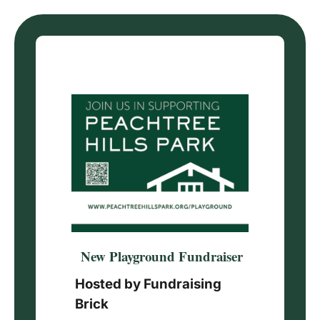
Skip
to
content
New Playground Fundraiser
Hosted by Fundraising
Brick