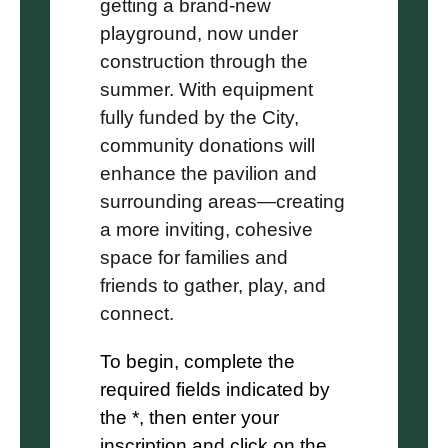
getting a brand-new
playground, now under
construction through the
summer. With equipment
fully funded by the City,
community donations will
enhance the pavilion and
surrounding areas—creating
a more inviting, cohesive
space for families and
friends to gather, play, and
connect.
To begin, complete the
required fields indicated by
the *, then enter your
inscription and click on the