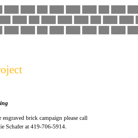
oject
ing
r engraved brick campaign please call
ie Schafer at 419-706-5914.