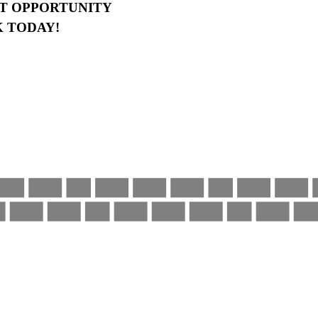
AT OPPORTUNITY
 TODAY!