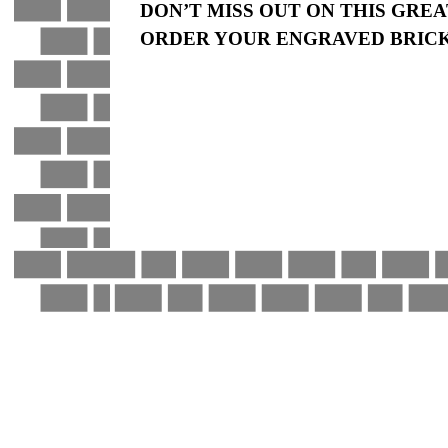
DON’T MISS OUT ON THIS GRE
ORDER YOUR ENGRAVED BRICK