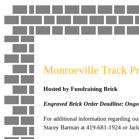
Skip
to
content
Monroeville Track Pr
Hosted by Fundraising Brick
Engraved Brick Order Deadline: Ongo
For additional information regarding ou
Stacey Barman at 419-681-1924 or Jack