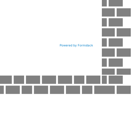
Powered by Formstack