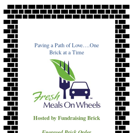
Skip
to
content
Paving a Path of Love….One
Brick at a Time
Hosted by Fundraising Brick
Engraved Brick Order