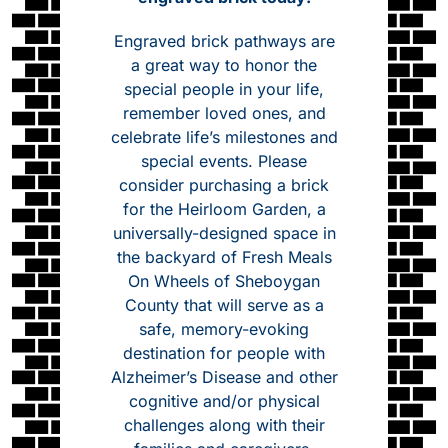
Engraved brick pathways are
a great way to honor the
special people in your life,
remember loved ones, and
celebrate life’s milestones and
special events. Please
consider purchasing a brick
for the Heirloom Garden, a
universally-designed space in
the backyard of Fresh Meals
On Wheels of Sheboygan
County that will serve as a
safe, memory-evoking
destination for people with
Alzheimer’s Disease and other
cognitive and/or physical
challenges along with their