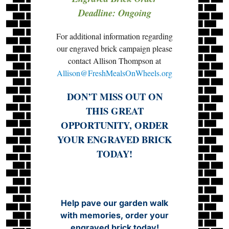
Deadline: Ongoing
For additional information regarding
our engraved brick campaign please
contact Allison Thompson at
Allison@FreshMealsOnWheels.org
DON’T MISS OUT ON
THIS GREAT
OPPORTUNITY, ORDER
YOUR ENGRAVED BRICK
TODAY!
Help pave our garden walk
with memories, order your
engraved brick today!