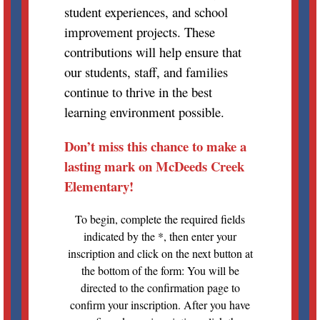
student experiences, and school
improvement projects. These
contributions will help ensure that
our students, staff, and families
continue to thrive in the best
learning environment possible.
Don’t miss this chance to make a
lasting mark on McDeeds Creek
Elementary!
To begin, complete the required fields
indicated by the *, then enter your
inscription and click on the next button at
the bottom of the form: You will be
directed to the confirmation page to
confirm your inscription. After you have