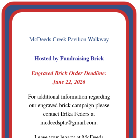
Skip
to
content
McDeeds Creek Pavilion Walkway
Hosted by Fundraising Brick
Engraved Brick Order Deadline:
June 22, 2026
For additional information regarding
our engraved brick campaign please
contact Erika Fedors at
mcdeedspta@gmail.com.
Leave your legacy at McDeeds