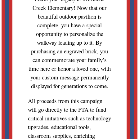
Creek Elementary! Now that our
beautiful outdoor pavilion is
complete, you have a special
opportunity to personalize the
walkway leading up to it. By
purchasing an engraved brick, you
can commemorate your family’s
time here or honor a loved one, with
your custom message permanently
displayed for generations to come.
All proceeds from this campaign
will go directly to the PTA to fund
critical initiatives such as technology
upgrades, educational tools,
classroom supplies, enriching