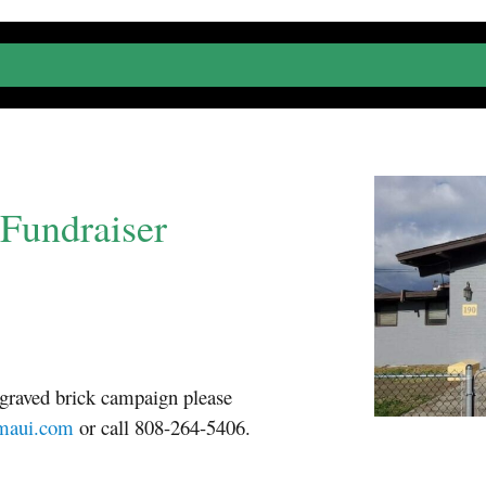
Fundraiser
ngraved brick campaign please
emaui.com
or call 808-264-5406.