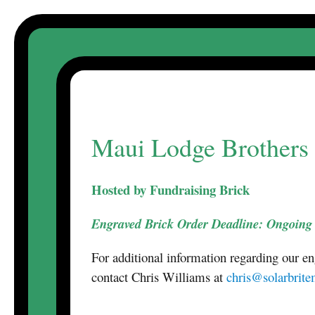
Skip
to
content
Maui Lodge Brothers 
Hosted by Fundraising Brick
Engraved Brick Order Deadline: Ongoing
For additional information regarding our e
contact Chris Williams at
chris@solarbrit