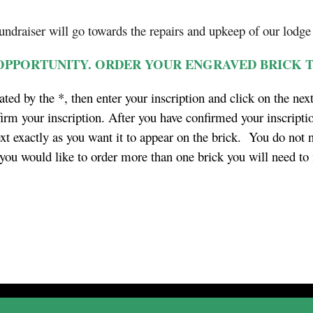
fundraiser will go towards the repairs and upkeep of our lodge
 OPPORTUNITY. ORDER YOUR ENGRAVED BRICK 
ated by the *, then enter your inscription and click on the nex
irm your inscription. After you have confirmed your inscriptio
ext exactly as you want it to appear on the brick. You do not n
f you would like to order more than one brick you will need to 