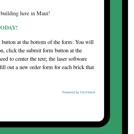
 building here in Maui!
TODAY!
t button at the bottom of the form: You will
n, click the submit form button at the
eed to center the text; the laser software
fill out a new order form for each brick that
Powered by Formstack