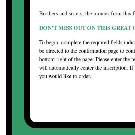
Brothers and sisters, the monies from this 
DON’T MISS OUT ON THIS GREAT
To begin, complete the required fields indic
be directed to the confirmation page to conf
bottom right of the page. Please enter the t
will automatically center the inscription. I
you would like to order.