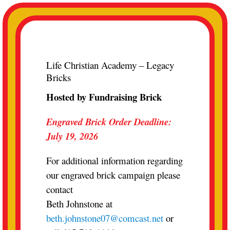
Skip
to
content
Life Christian Academy – Legacy
Bricks
Hosted by Fundraising Brick
Engraved Brick Order Deadline:
July 19, 2026
For additional information regarding
our engraved brick campaign please
contact
Beth Johnstone at
beth.johnstone07@comcast.net
or