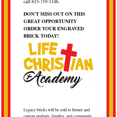
call 615-719-1146.
DON’T MISS OUT ON THIS
GREAT OPPORTUNITY
ORDER YOUR ENGRAVED
BRICK TODAY!
Legacy bricks will be sold to former and
current students, families, and community