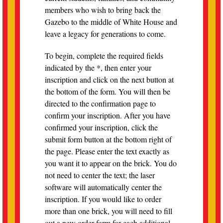
members who wish to bring back the
Gazebo to the middle of White House and
leave a legacy for generations to come.
To begin, complete the required fields
indicated by the *, then enter your
inscription and click on the next button at
the bottom of the form. You will then be
directed to the confirmation page to
confirm your inscription. After you have
confirmed your inscription, click the
submit form button at the bottom right of
the page. Please enter the text exactly as
you want it to appear on the brick. You do
not need to center the text; the laser
software will automatically center the
inscription. If you would like to order
more than one brick, you will need to fill
out a new order form for each additional