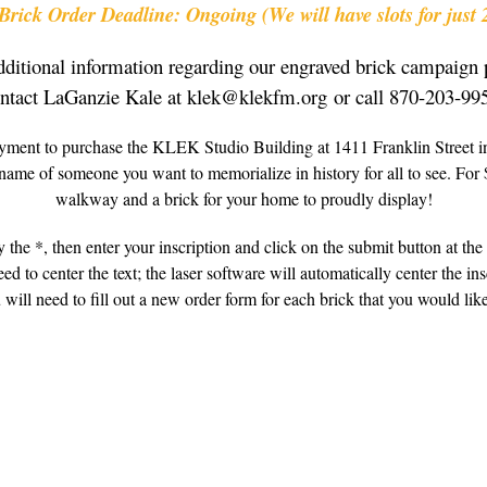
rick Order Deadline: Ongoing (We will have slots for just 
dditional information regarding our engraved brick campaign 
ntact LaGanzie Kale at klek@klekfm.org or call 870-203-99
yment to purchase the KLEK Studio Building at 1411 Franklin Street in
name of someone you want to memorialize in history for all to see. For
walkway and a brick for your home to proudly display!
 the *, then enter your inscription and click on the submit button at the 
d to center the text; the laser software will automatically center the in
 will need to fill out a new order form for each brick that you would like