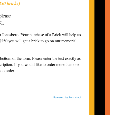
250 bricks)
please
51.
 Jonesboro. Your purchase of a Brick will help us
 $250 you will get a brick to go on our memorial
bottom of the form: Please enter the text exactly as
scription. If you would like to order more than one
 to order.
Powered by Formstack