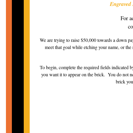
Engraved B
For a
co
We are trying to raise $50,000 towards a down pa
meet that goal while etching your name, or the 
To begin, complete the required fields indicated by
you want it to appear on the brick. You do not nee
brick you