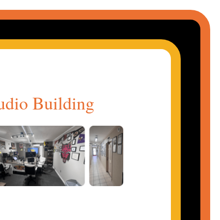
udio Building