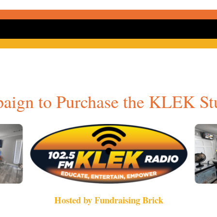
aign to Purchase the KLEK St
Hosted by Fundraising Brick