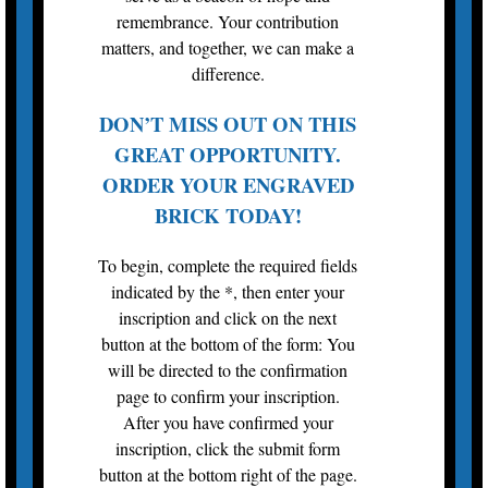
remembrance. Your contribution
matters, and together, we can make a
difference.
DON’T MISS OUT ON THIS
GREAT OPPORTUNITY.
ORDER YOUR ENGRAVED
BRICK TODAY!
To begin, complete the required fields
indicated by the *, then enter your
inscription and click on the next
button at the bottom of the form: You
will be directed to the confirmation
page to confirm your inscription.
After you have confirmed your
inscription, click the submit form
button at the bottom right of the page.