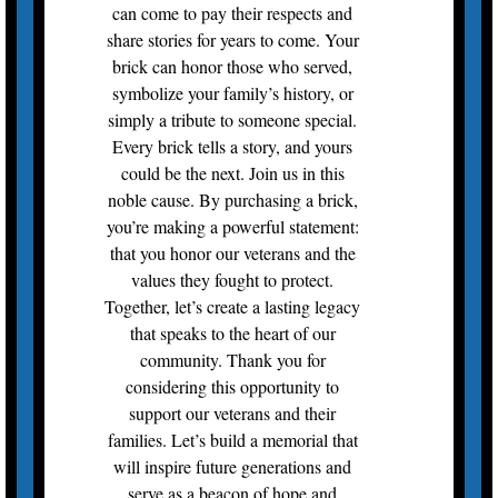
can come to pay their respects and
share stories for years to come. Your
brick can honor those who served,
symbolize your family’s history, or
simply a tribute to someone special.
Every brick tells a story, and yours
could be the next. Join us in this
noble cause. By purchasing a brick,
you’re making a powerful statement:
that you honor our veterans and the
values they fought to protect.
Together, let’s create a lasting legacy
that speaks to the heart of our
community. Thank you for
considering this opportunity to
support our veterans and their
families. Let’s build a memorial that
will inspire future generations and
serve as a beacon of hope and