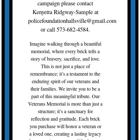
campaign please contact
Kenyetta Ridgway-Sample at
policefoundationhallsville@gmail.com
or call 573-682-4584.
Imagine walking through a beautiful
memorial, where every brick tells a
story of bravery, sacrifice, and love.
This is not just a place of
remembrance; it’s a testament to the
enduring spirit of our veterans and
their families. We invite you to be a
part of this meaningful tribute. Our
Veterans Memorial is more than just a
structure; it’s a sanctuary for
reflection and gratitude. Each brick
you purchase will honor a veteran or
a loved one, creating a lasting legacy