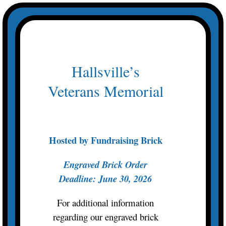
Skip
to
content
Hallsville’s
Veterans Memorial
Hosted by Fundraising Brick
Engraved Brick Order
Deadline: June 30, 2026
For additional information
regarding our engraved brick