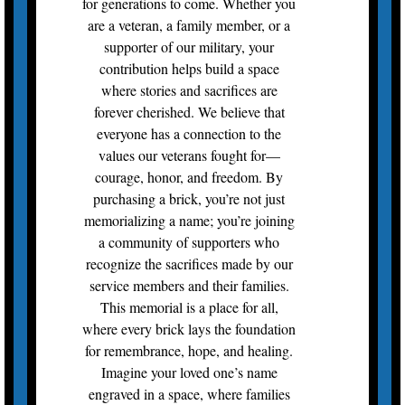
for generations to come. Whether you
are a veteran, a family member, or a
supporter of our military, your
contribution helps build a space
where stories and sacrifices are
forever cherished. We believe that
everyone has a connection to the
values our veterans fought for—
courage, honor, and freedom. By
purchasing a brick, you’re not just
memorializing a name; you’re joining
a community of supporters who
recognize the sacrifices made by our
service members and their families.
This memorial is a place for all,
where every brick lays the foundation
for remembrance, hope, and healing.
Imagine your loved one’s name
engraved in a space, where families