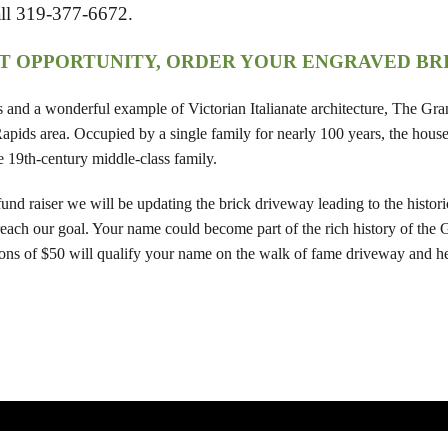
all 319-377-6672.
AT OPPORTUNITY, ORDER YOUR ENGRAVED BR
es and a wonderful example of Victorian Italianate architecture, The G
pids area. Occupied by a single family for nearly 100 years, the house 
ate 19th-century middle-class family.
nd raiser we will be updating the brick driveway leading to the histori
 reach our goal. Your name could become part of the rich history of the
ns of $50 will qualify your name on the walk of fame driveway and hel