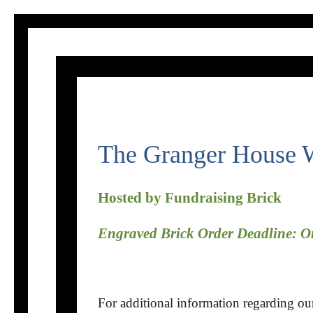
Skip
to
content
The Granger House W
Hosted by Fundraising Brick
Engraved Brick Order Deadline: 
For additional information regarding o