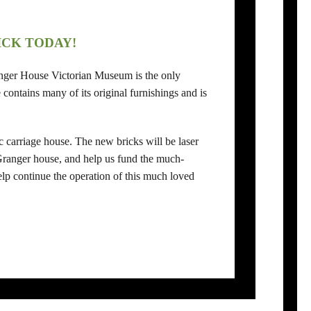
ICK TODAY!
ranger House Victorian Museum is the only
contains many of its original furnishings and is
c carriage house. The new bricks will be laser
 Granger house, and help us fund the much-
p continue the operation of this much loved