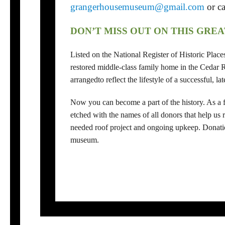
grangerhousemuseum@gmail.com
or c
DON’T MISS OUT ON THIS GRE
Listed on the National Register of Historic Plac
restored middle-class family home in the Cedar Ra
arrangedto reflect the lifestyle of a successful, l
Now you can become a part of the history. As a fu
etched with the names of all donors that help us
needed roof project and ongoing upkeep. Donatio
museum.