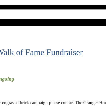
alk of Fame Fundraiser
Ongoing
ur engraved brick campaign please contact The Granger Hou