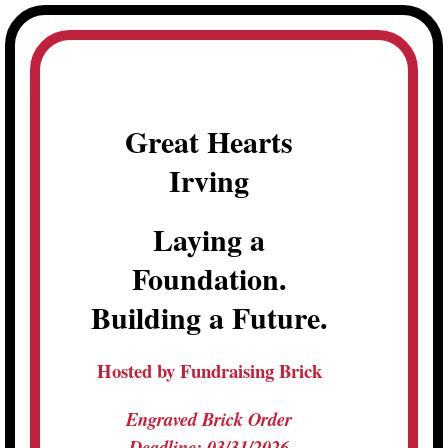
Skip
to
content
Great Hearts
Irving
Laying a
Foundation.
Building a Future.
Hosted by Fundraising Brick
Engraved Brick Order
Deadline: 03/31/2026