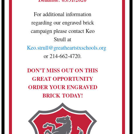
For additional information
regarding our engraved brick
campaign please contact Keo
Strull at
Keo.strull@greatheartstxschools.org
or 214-662-4720.
DON’T MISS OUT ON THIS
GREAT OPPORTUNITY
ORDER YOUR ENGRAVED
BRICK TODAY!