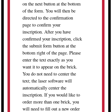
on the next button at the bottom
of the form. You will then be
directed to the confirmation
page to confirm your
inscription. After you have
confirmed your inscription, click
the submit form button at the
bottom right of the page. Please
enter the text exactly as you
want it to appear on the brick.
You do not need to center the
text; the laser software will
automatically center the
inscription. If you would like to
order more than one brick, you
will need to fill out a new order