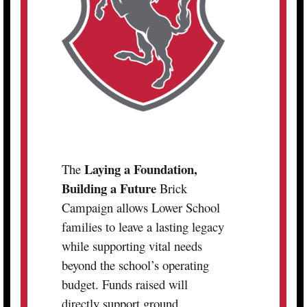
Laying a Foundation,
The
Building a Future
Brick
Campaign allows Lower School
families to leave a lasting legacy
while supporting vital needs
beyond the school’s operating
budget. Funds raised will
directly support ground