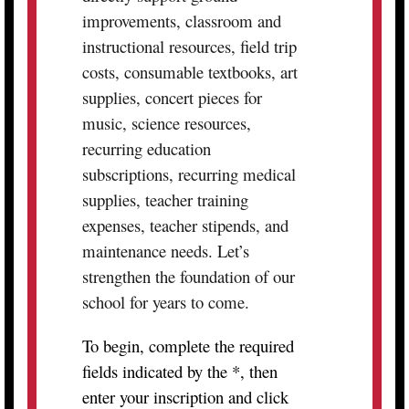
improvements, classroom and
instructional resources, field trip
costs, consumable textbooks, art
supplies, concert pieces for
music, science resources,
recurring education
subscriptions, recurring medical
supplies, teacher training
expenses, teacher stipends, and
maintenance needs. Let’s
strengthen the foundation of our
school for years to come.
To begin, complete the required
fields indicated by the *, then
enter your inscription and click