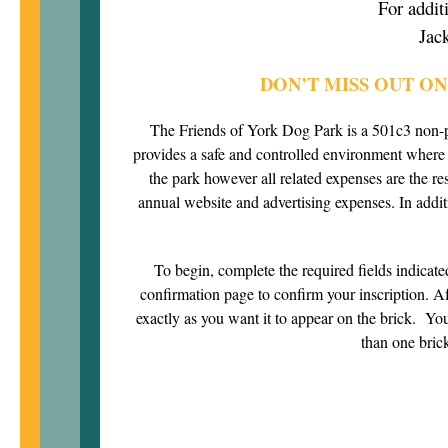
For addit
Jac
DON’T MISS OUT O
The Friends of York Dog Park is a 501c3 non-p
provides a safe and controlled environment wher
the park however all related expenses are the r
annual website and advertising expenses. In addit
To begin, complete the required fields indicated
confirmation page to confirm your inscription. Aft
exactly as you want it to appear on the brick. You 
than one brick