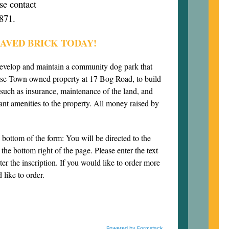
se contact
871.
AVED BRICK TODAY!
develop and maintain a community dog park that
use Town owned property at 17 Bog Road, to build
 such as insurance, maintenance of the land, and
ant amenities to the property. All money raised by
e bottom of the form: You will be directed to the
the bottom right of the page. Please enter the text
ter the inscription. If you would like to order more
 like to order.
Powered by Formstack