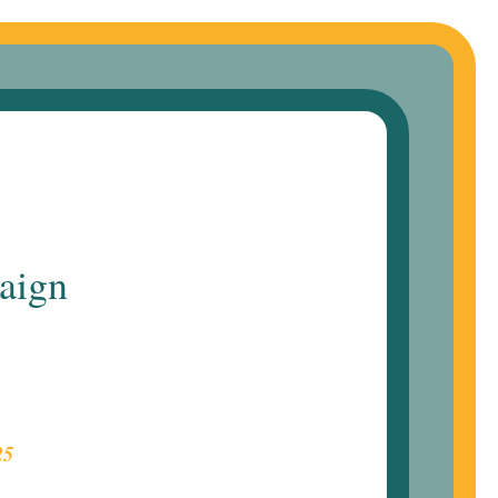
aign
25