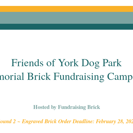
Friends of York Dog Park
orial Brick Fundraising Camp
Hosted by Fundraising Brick
ound 2 ~ Engraved Brick Order Deadline: February 28, 20