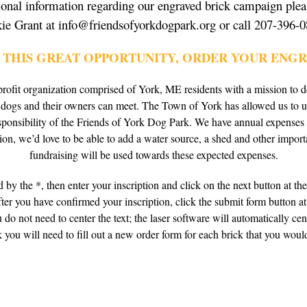
ional information regarding our engraved brick campaign plea
kie Grant at info@friendsofyorkdogpark.org or call 207-396-0
N THIS GREAT OPPORTUNITY, ORDER YOUR ENGR
rofit organization comprised of York, ME residents with a mission to 
e dogs and their owners can meet. The Town of York has allowed us to 
esponsibility of the Friends of York Dog Park. We have annual expenses
ion, we’d love to be able to add a water source, a shed and other import
fundraising will be used towards these expected expenses.
 by the *, then enter your inscription and click on the next button at th
er you have confirmed your inscription, click the submit form button at 
do not need to center the text; the laser software will automatically cen
 you will need to fill out a new order form for each brick that you would