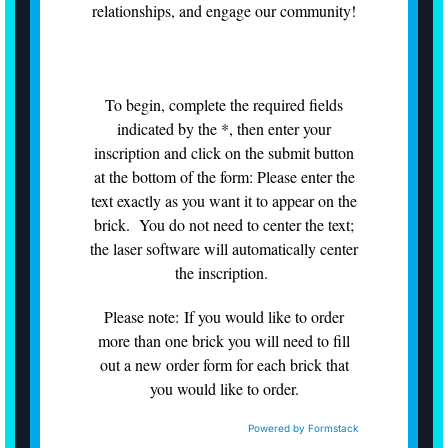
relationships, and engage our community!
To begin, complete the required fields
indicated by the *, then enter your
inscription and click on the submit button
at the bottom of the form: Please enter the
text exactly as you want it to appear on the
brick. You do not need to center the text;
the laser software will automatically center
the inscription.
Please note: If you would like to order
more than one brick you will need to fill
out a new order form for each brick that
you would like to order.
Powered by Formstack