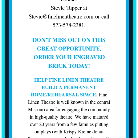
Stevie Tupper at
Stevie@finelinentheatre.com
or call
573-578-2381.
DON’T MISS OUT ON THIS
GREAT OPPORTUNITY,
ORDER YOUR ENGRAVED
BRICK TODAY!
HELP FINE LINEN THEATRE
BUILD A PERMANENT
HOME/REHEARSAL SPACE.
Fine
Linen Theatre is well known in the central
Missouri area for engaging the community
in high-quality theatre. We have matured
over 20 years from a few families putting
on plays (with Krispy Kreme donut