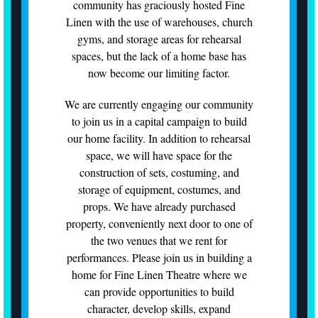
community has graciously hosted Fine
Linen with the use of warehouses, church
gyms, and storage areas for rehearsal
spaces, but the lack of a home base has
now become our limiting factor.
We are currently engaging our community
to join us in a capital campaign to build
our home facility. In addition to rehearsal
space, we will have space for the
construction of sets, costuming, and
storage of equipment, costumes, and
props. We have already purchased
property, conveniently next door to one of
the two venues that we rent for
performances. Please join us in building a
home for Fine Linen Theatre where we
can provide opportunities to build
character, develop skills, expand