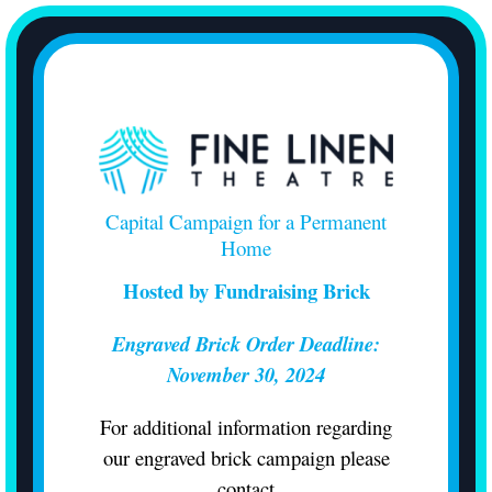
Skip
to
content
Capital Campaign for a Permanent
Home
Hosted by Fundraising Brick
Engraved Brick Order Deadline:
November 30, 2024
For additional information regarding
our engraved brick campaign please
contact