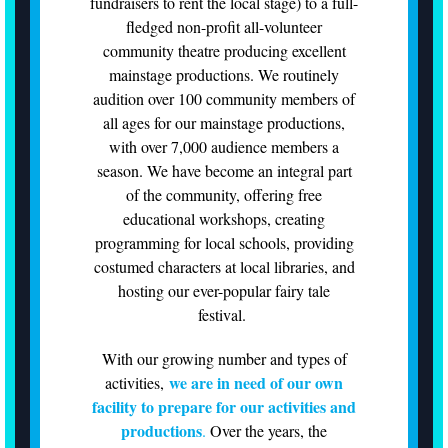
fundraisers to rent the local stage) to a full-
fledged non-profit all-volunteer
community theatre producing excellent
mainstage productions. We routinely
audition over 100 community members of
all ages for our mainstage productions,
with over 7,000 audience members a
season. We have become an integral part
of the community, offering free
educational workshops, creating
programming for local schools, providing
costumed characters at local libraries, and
hosting our ever-popular fairy tale
festival.
With our growing number and types of
we are in need of our own
activities,
facility to prepare for our activities and
productions
.
Over the years, the