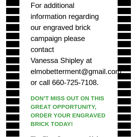
For additional
information regarding
our engraved brick
campaign please
contact
Vanessa Shipley at
elmobetterment@gmail.com
or call 660-725-7108.
DON’T MISS OUT ON THIS
GREAT OPPORTUNITY,
ORDER YOUR ENGRAVED
BRICK TODAY!