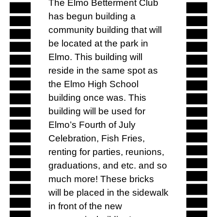
The Elmo Betterment Club
has begun building a
community building that will
be located at the park in
Elmo. This building will
reside in the same spot as
the Elmo High School
building once was. This
building will be used for
Elmo’s Fourth of July
Celebration, Fish Fries,
renting for parties, reunions,
graduations, and etc. and so
much more! These bricks
will be placed in the sidewalk
in front of the new