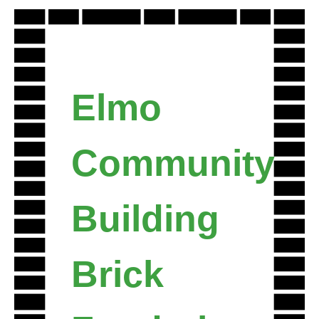
Skip
to
content
Elmo
Community
Building
Brick