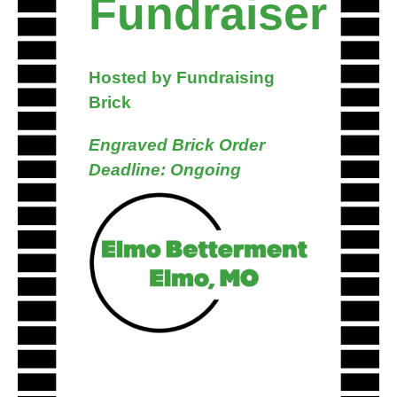
Fundraiser
Hosted by Fundraising
Brick
Engraved Brick Order
Deadline: Ongoing