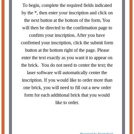
To begin, complete the required fields indicated
by the *, then enter your inscription and click on
the next button at the bottom of the form. You
will then be directed to the confirmation page to
confirm your inscription. After you have
confirmed your inscription, click the submit form
button at the bottom right of the page. Please
enter the text exactly as you want it to appear on
the brick. You do not need to center the text; the
laser software will automatically center the
inscription. If you would like to order more than
one brick, you will need to fill out a new order
form for each additional brick that you would
like to order.
Powered by Formstack