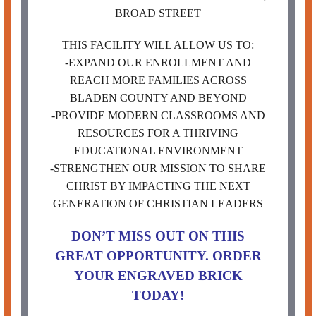
BROAD STREET
THIS FACILITY WILL ALLOW US TO:
-EXPAND OUR ENROLLMENT AND
REACH MORE FAMILIES ACROSS
BLADEN COUNTY AND BEYOND
-PROVIDE MODERN CLASSROOMS AND
RESOURCES FOR A THRIVING
EDUCATIONAL ENVIRONMENT
-STRENGTHEN OUR MISSION TO SHARE
CHRIST BY IMPACTING THE NEXT
GENERATION OF CHRISTIAN LEADERS
DON’T MISS OUT ON THIS
GREAT OPPORTUNITY. ORDER
YOUR ENGRAVED BRICK
TODAY!