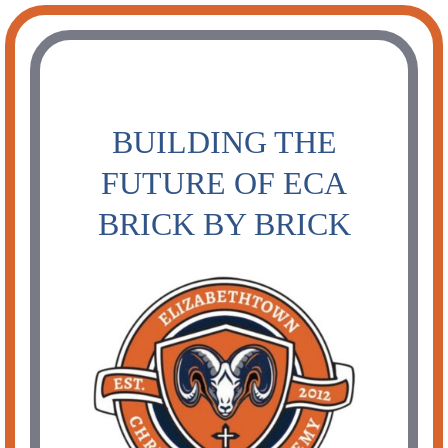
Skip
to
content
BUILDING THE
FUTURE OF ECA
BRICK BY BRICK