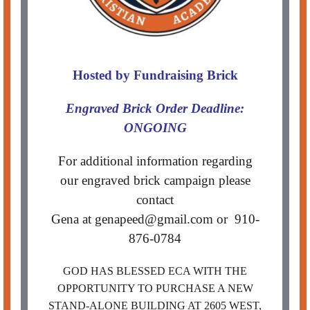
Hosted by Fund
raising Brick
Engraved Brick Order Deadline:
ONGOING
For additional information regarding
our engraved brick campaign please
contact
Gena at genapeed@gmail.com or 910-
876-0784
GOD HAS BLESSED ECA WITH THE
OPPORTUNITY TO PURCHASE A NEW
STAND-ALONE BUILDING AT 2605 WEST,