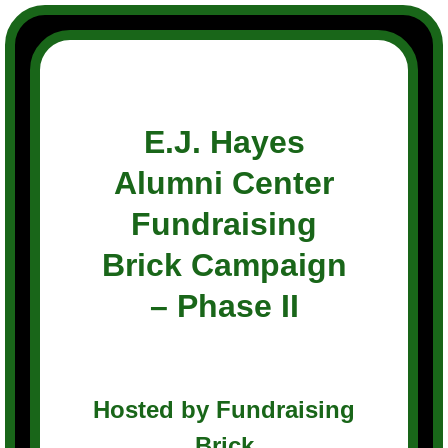
Skip
to
content
E.J. Hayes
Alumni Center
Fundraising
Brick Campaign
– Phase II
Hosted by Fundraising
Brick