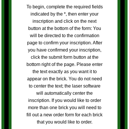
To begin, complete the required fields
indicated by the *, then enter your
inscription and click on the next
button at the bottom of the form: You
will be directed to the confirmation
page to confirm your inscription. After
you have confirmed your inscription,
click the submit form button at the
bottom right of the page. Please enter
the text exactly as you want it to
appear on the brick. You do not need
to center the text; the laser software
will automatically center the
inscription. If you would like to order
more than one brick you will need to
fill out a new order form for each brick
that you would like to order.