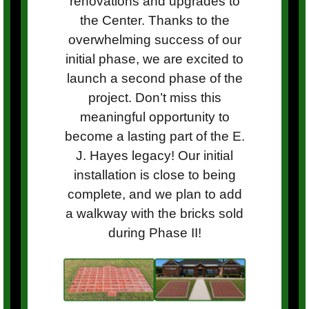
renovations and upgrades to
the Center. Thanks to the
overwhelming success of our
initial phase, we are excited to
launch a second phase of the
project. Don’t miss this
meaningful opportunity to
become a lasting part of the E.
J. Hayes legacy! Our initial
installation is close to being
complete, and we plan to add
a walkway with the bricks sold
during Phase II!