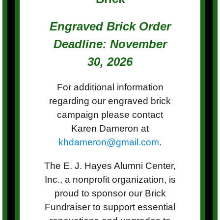
Engraved Brick Order
Deadline: November
30, 2026
For additional information
regarding our engraved brick
campaign please contact
Karen Dameron at
khdameron@gmail.com
.
The E. J. Hayes Alumni Center,
Inc., a nonprofit organization, is
proud to sponsor our Brick
Fundraiser to support essential