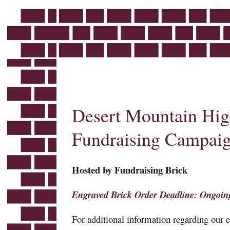
Skip
to
content
Desert Mountain High
Fundraising Campai
Hosted by Fundraising Brick
Engraved Brick Order Deadline: Ongoin
For additional information regarding our