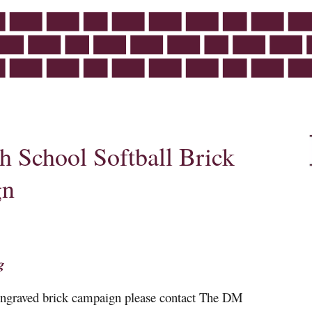
 School Softball Brick
gn
g
 engraved brick campaign please contact The DM