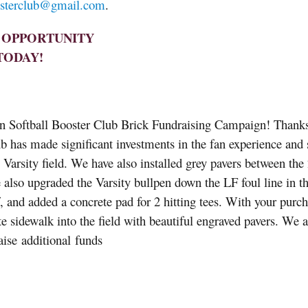
osterclub@
gmail.com
.
T OPPORTUNITY
TODAY!
in Softball Booster Club Brick Fundraising Campaign! Thanks
lub has made significant investments in the fan experience and s
 Varsity field. We have also installed grey pavers between the 
 also upgraded the Varsity bullpen down the LF foul line in t
, and added a concrete pad for 2 hitting tees. With your purch
te sidewalk into the field with beautiful engraved pavers. We a
ise additional funds