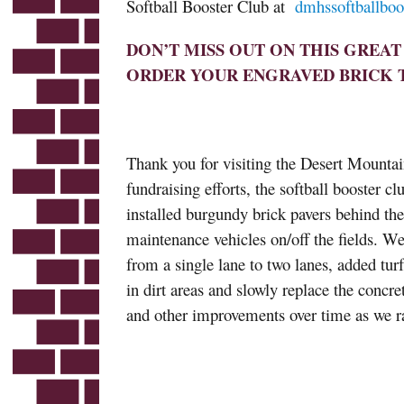
Softball Booster Club at
dmhssoftballbo
DON’T MISS OUT ON THIS GREA
ORDER YOUR ENGRAVED BRICK 
Thank you for visiting the Desert Mounta
fundraising efforts, the softball booster c
installed burgundy brick pavers behind the
maintenance vehicles on/off the fields. We
from a single lane to two lanes, added turf
in dirt areas and slowly replace the concre
and other improvements over time as we ra