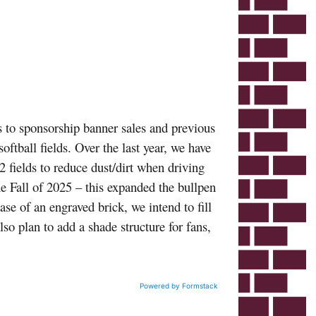
 to sponsorship banner sales and previous
oftball fields. Over the last year, we have
2 fields to reduce dust/dirt when driving
he Fall of 2025 – this expanded the bullpen
ase of an engraved brick, we intend to fill
lso plan to add a shade structure for fans,
Powered by Formstack