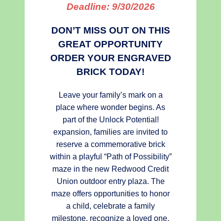
Deadline:
9/30/2026
DON’T MISS OUT ON THIS
GREAT OPPORTUNITY
ORDER YOUR ENGRAVED
BRICK TODAY!
Leave your family’s mark on a
place where wonder begins. As
part of the Unlock Potential!
expansion, families are invited to
reserve a commemorative brick
within a playful “Path of Possibility”
maze in the new Redwood Credit
Union outdoor entry plaza. The
maze offers opportunities to honor
a child, celebrate a family
milestone, recognize a loved one,