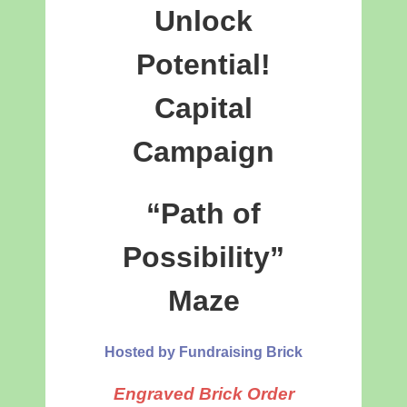
Unlock
Potential!
Capital
Campaign
“Path of
Possibility”
Maze
Hosted by Fundraising Brick
Engraved Brick Order