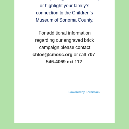
or highlight your family’s
connection to the Children’s
Museum of Sonoma County.
For additional information
regarding our engraved brick
campaign please contact
chloe@cmosc.org
or call
707-
546-4069 ext.112
.
Powered by Formstack