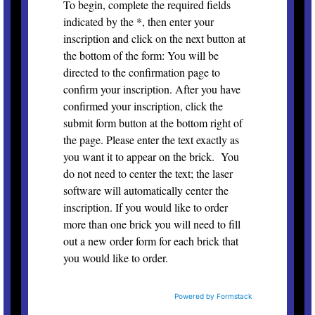
To begin, complete the required fields
indicated by the *, then enter your
inscription and click on the next button at
the bottom of the form: You will be
directed to the confirmation page to
confirm your inscription. After you have
confirmed your inscription, click the
submit form button at the bottom right of
the page. Please enter the text exactly as
you want it to appear on the brick. You
do not need to center the text; the laser
software will automatically center the
inscription. If you would like to order
more than one brick you will need to fill
out a new order form for each brick that
you would like to order.
Powered by Formstack