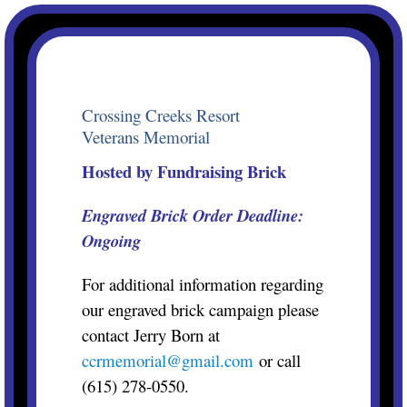
Skip
to
content
Crossing Creeks Resort
Veterans Memorial
Hosted by Fundraising Brick
Engraved Brick Order
Deadline:
Ongoing
For additional information regarding
our engraved brick campaign please
contact Jerry Born at
ccrmemorial@gmail.com
or call
(615) 278-0550.