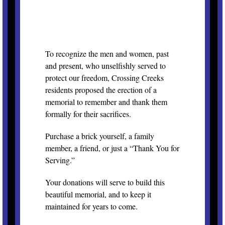
To recognize the men and women, past
and present, who unselfishly served to
protect our freedom, Crossing Creeks
residents proposed the erection of a
memorial to remember and thank them
formally for their sacrifices.
Purchase a brick yourself, a family
member, a friend, or just a “Thank You for
Serving.”
Your donations will serve to build this
beautiful memorial, and to keep it
maintained for years to come.