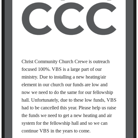
Christ Community Church Crewe is outreach
focused 100%. VBS is a large part of our
ministry. Due to installing a new heating/air
element in our church our funds are low and
now we need to do the same for our fellowship
hall. Unfortunately, due to these low funds, VBS
had to be cancelled this year. Please help us raise
the funds we need to get a new heating and air
system for the fellowship hall and so we can
continue VBS in the years to come.