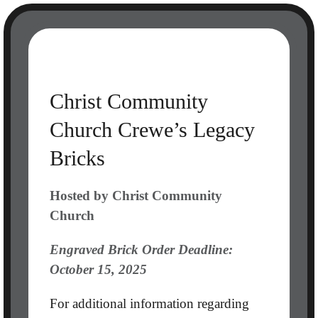
Skip
to
content
Christ Community
Church Crewe’s Legacy
Bricks
Hosted by Christ Community
Church
Engraved Brick Order Deadline:
October 15, 2025
For additional information regarding