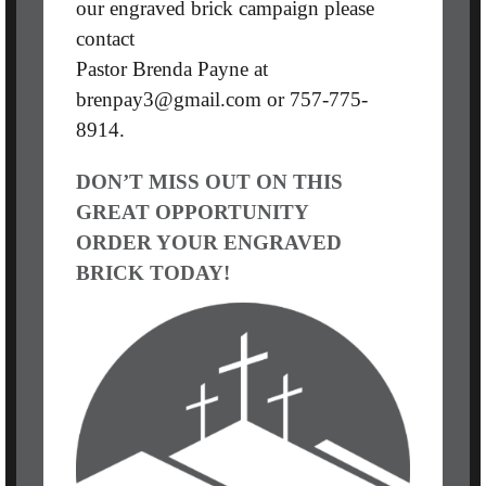
our engraved brick campaign please
contact
Pastor Brenda Payne at
brenpay3@gmail.com or 757-775-
8914.
DON’T MISS OUT ON THIS
GREAT OPPORTUNITY
ORDER YOUR ENGRAVED
BRICK TODAY!