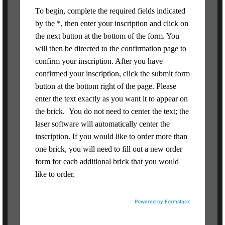
To begin, complete the required fields indicated
by the *, then enter your inscription and click on
the next button at the bottom of the form. You
will then be directed to the confirmation page to
confirm your inscription. After you have
confirmed your inscription, click the submit form
button at the bottom right of the page. Please
enter the text exactly as you want it to appear on
the brick. You do not need to center the text; the
laser software will automatically center the
inscription. If you would like to order more than
one brick, you will need to fill out a new order
form for each additional brick that you would
like to order.
Powered by Formstack