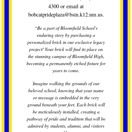
4300 or email at
bobcatprideplaza@bsin.k12.nm.us.
“Be a part of Bloomfield School’s
enduring story by purchasing a
personalized brick in our exclusive legacy
project! Your brick will find its place on
the stunning campus of Bloomfield High,
becoming a permanently etched fixture for
years to come.
Imagine walking the grounds of our
beloved school, knowing that your name
or message is embedded in the very
ground beneath your feet. Each brick will
be meticulously installed, creating a
pathway of pride and tradition that will be
admired by students, alumni, and visitors