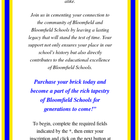
alike.
Join us in cementing your connection to
the community of Bloomfield and
Bloomfield Schools by leaving a lasting
legacy that will stand the test of time. Your
support not only ensures your place in our
school’s history but also directly
contributes to the educational excellence
of Bloomfield Schools.
Purchase your brick today and
become a part of the rich tapestry
of Bloomfield Schools for
generations to come!”
To begin, complete the required fields
indicated by the *, then enter your
inscription and click on the next button at