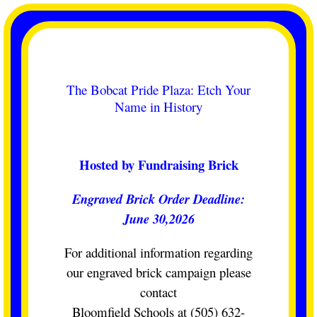
Skip
to
content
The Bobcat Pride Plaza: Etch Your
Name in History
Hosted by Fundraising Brick
Engraved Brick Order Deadline:
June 30,2026
For additional information regarding
our engraved brick campaign please
contact
Bloomfield Schools at (505) 632-