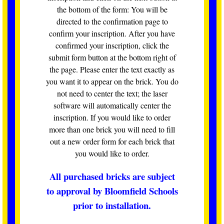
the bottom of the form: You will be
directed to the confirmation page to
confirm your inscription. After you have
confirmed your inscription, click the
submit form button at the bottom right of
the page. Please enter the text exactly as
you want it to appear on the brick. You do
not need to center the text; the laser
software will automatically center the
inscription. If you would like to order
more than one brick you will need to fill
out a new order form for each brick that
you would like to order.
All purchased bricks are subject
to approval by Bloomfield Schools
prior to installation.