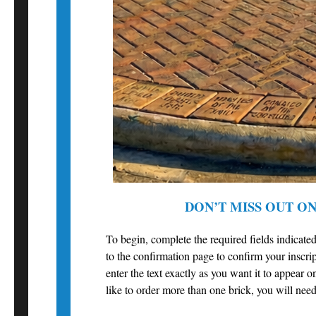
DON’T MISS OUT O
To begin, complete the required fields indicated
to the confirmation page to confirm your inscrip
enter the text exactly as you want it to appear o
like to order more than one brick, you will need 