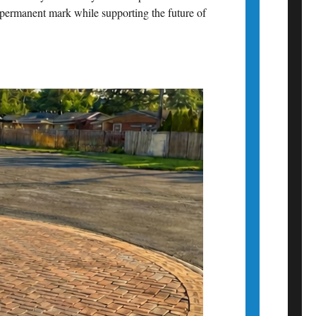
a permanent mark while supporting the future of