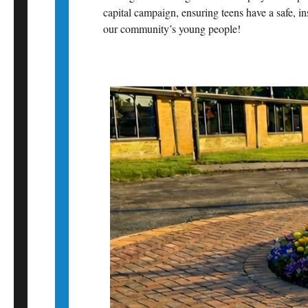
capital campaign, ensuring teens have a safe, i
our community’s young people!