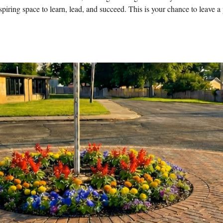
nspiring space to learn, lead, and succeed. This is your chance to leave 