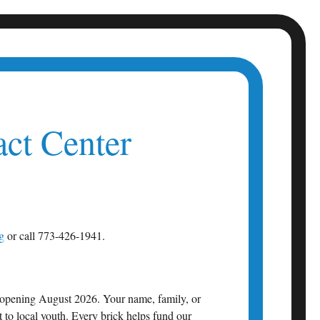
ct Center
g
or call 773-426-1941.
 opening August 2026. Your name, family, or
 to local youth. Every brick helps fund our