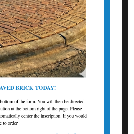
AVED BRICK TODAY!
e bottom of the form. You will then be directed
utton at the bottom right of the page. Please
utomatically center the inscription. If you would
e to order.