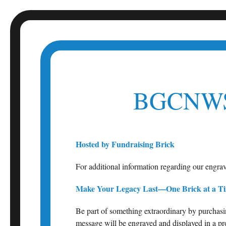
Skip
to
content
BGCNWS
Hosted by Fundraising Brick
For additional information regarding our engra
Make Your Legacy Last—One Brick at a T
Be part of something extraordinary by purchasi
message will be engraved and displayed in a pro