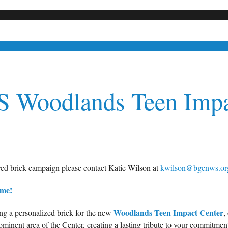
 Woodlands
Teen Impa
ved brick campaign please contact Katie Wilson at
kwilson@bgcnws.or
ime!
Woodlands Teen Impact Center
ng a personalized brick for the new
,
minent area of the Center, creating a lasting tribute to your commitment