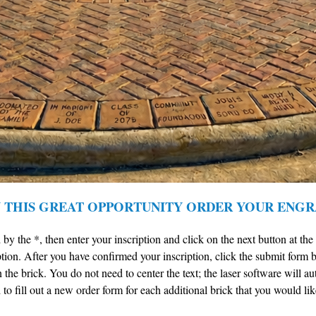
N THIS GREAT OPPORTUNITY ORDER YOUR ENGR
 by the *, then enter your inscription and click on the next button at th
tion. After you have confirmed your inscription, click the submit form b
n the brick. You do not need to center the text; the laser software will a
to fill out a new order form for each additional brick that you would lik