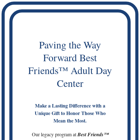
Skip
to
content
Paving the Way
Forward Best
Friends™ Adult Day
Center
Make a Lasting Difference with a
Unique Gift to Honor Those Who
Mean the Most.
Our legacy program at
Best Friends™