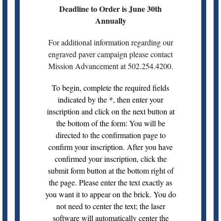
Deadline to Order is June 30th
Annually
For additional information regarding our
engraved paver campaign please contact
Mission Advancement at 502.254.4200.
To begin, complete the required fields
indicated by the *, then enter your
inscription and click on the next button at
the bottom of the form: You will be
directed to the confirmation page to
confirm your inscription. After you have
confirmed your inscription, click the
submit form button at the bottom right of
the page. Please enter the text exactly as
you want it to appear on the brick. You do
not need to center the text; the laser
software will automatically center the