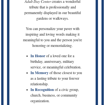
Adult Day Center
creates a wonderful
tribute that is professionally and
permanently displayed in our beautiful
gardens or walkways.
You can personalize your paver with
inspiring and loving words making it
meaningful to you and the person you’re
honoring or memorializing.
In Honor
of a loved one for a
birthday, anniversary, military
service, or meaningful celebration.
In Memory
of those closest to you
as a lasting tribute to your forever
relationship.
In Recognition
of a civic group,
church, business, or community
organization.