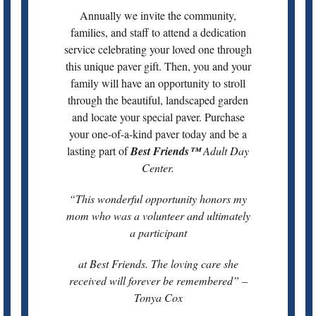
Annually we invite the community,
families, and staff to attend a dedication
service celebrating your loved one through
this unique paver gift. Then, you and your
family will have an opportunity to stroll
through the beautiful, landscaped garden
and locate your special paver. Purchase
your one-of-a-kind paver today and be a
lasting part of
Best Friends™
Adult Day
Center.
“This wonderful opportunity honors my
mom who was a volunteer and ultimately
a participant
at Best Friends. The loving care she
received will forever be remembered” –
Tonya Cox